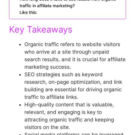
traffic in affiliate marketing?
Like this:
Key Takeaways
Organic traffic refers to website visitors
who arrive at a site through unpaid
search results, and it is crucial for affiliate
marketing success.
SEO strategies such as keyword
research, on-page optimization, and link
building are essential for driving organic
traffic to affiliate links.
High-quality content that is valuable,
relevant, and engaging is key to
attracting organic traffic and keeping
visitors on the site.
Social media platforms can be leveraged