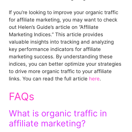
If you’re looking to improve your organic traffic
for affiliate marketing, you may want to check
out Helen’s Guide’s article on “Affiliate
Marketing Indices.” This article provides
valuable insights into tracking and analyzing
key performance indicators for affiliate
marketing success. By understanding these
indices, you can better optimize your strategies
to drive more organic traffic to your affiliate
links. You can read the full article
here
.
FAQs
What is organic traffic in
affiliate marketing?