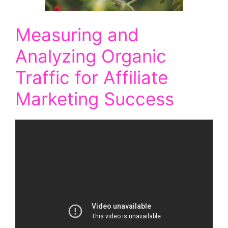
Measuring and
Analyzing Organic
Traffic for Affiliate
Marketing Success