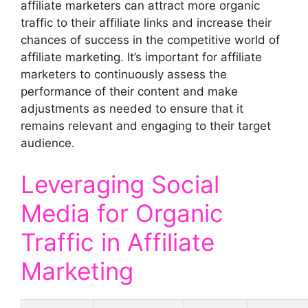
affiliate marketers can attract more organic
traffic to their affiliate links and increase their
chances of success in the competitive world of
affiliate marketing. It’s important for affiliate
marketers to continuously assess the
performance of their content and make
adjustments as needed to ensure that it
remains relevant and engaging to their target
audience.
Leveraging Social
Media for Organic
Traffic in Affiliate
Marketing