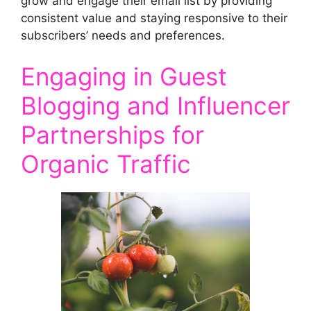
grow and engage their email list by providing
consistent value and staying responsive to their
subscribers’ needs and preferences.
Engaging in Guest
Blogging and Influencer
Partnerships for
Organic Traffic