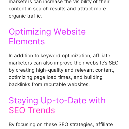
marketers can increase the visibility of their
content in search results and attract more
organic traffic.
Optimizing Website
Elements
In addition to keyword optimization, affiliate
marketers can also improve their website’s SEO
by creating high-quality and relevant content,
optimizing page load times, and building
backlinks from reputable websites.
Staying Up-to-Date with
SEO Trends
By focusing on these SEO strategies, affiliate