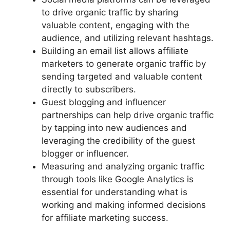
to drive organic traffic by sharing
valuable content, engaging with the
audience, and utilizing relevant hashtags.
Building an email list allows affiliate
marketers to generate organic traffic by
sending targeted and valuable content
directly to subscribers.
Guest blogging and influencer
partnerships can help drive organic traffic
by tapping into new audiences and
leveraging the credibility of the guest
blogger or influencer.
Measuring and analyzing organic traffic
through tools like Google Analytics is
essential for understanding what is
working and making informed decisions
for affiliate marketing success.