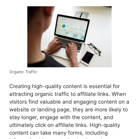
Organic Traffic
Creating high-quality content is essential for
attracting organic traffic to affiliate links. When
visitors find valuable and engaging content on a
website or landing page, they are more likely to
stay longer, engage with the content, and
ultimately click on affiliate links. High-quality
content can take many forms, including