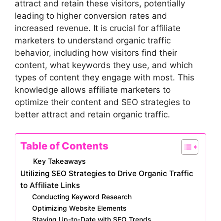
attract and retain these visitors, potentially
leading to higher conversion rates and
increased revenue. It is crucial for affiliate
marketers to understand organic traffic
behavior, including how visitors find their
content, what keywords they use, and which
types of content they engage with most. This
knowledge allows affiliate marketers to
optimize their content and SEO strategies to
better attract and retain organic traffic.
Table of Contents
Key Takeaways
Utilizing SEO Strategies to Drive Organic Traffic
to Affiliate Links
Conducting Keyword Research
Optimizing Website Elements
Staying Up-to-Date with SEO Trends