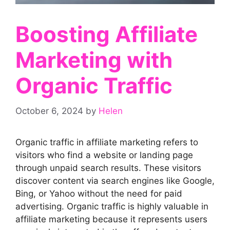
Boosting Affiliate
Marketing with
Organic Traffic
October 6, 2024
by
Helen
Organic traffic in affiliate marketing refers to
visitors who find a website or landing page
through unpaid search results. These visitors
discover content via search engines like Google,
Bing, or Yahoo without the need for paid
advertising. Organic traffic is highly valuable in
affiliate marketing because it represents users