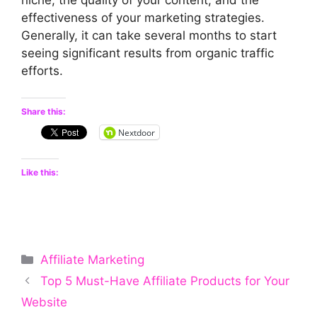
effectiveness of your marketing strategies.
Generally, it can take several months to start
seeing significant results from organic traffic
efforts.
Share this:
Nextdoor
Like this:
Categories
Affiliate Marketing
Top 5 Must-Have Affiliate Products for Your
Website