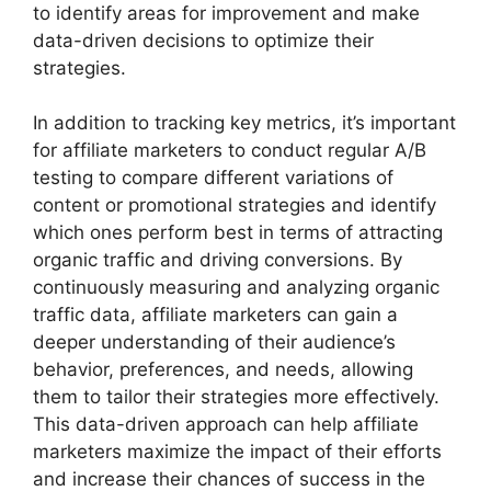
to identify areas for improvement and make
data-driven decisions to optimize their
strategies.
In addition to tracking key metrics, it’s important
for affiliate marketers to conduct regular A/B
testing to compare different variations of
content or promotional strategies and identify
which ones perform best in terms of attracting
organic traffic and driving conversions. By
continuously measuring and analyzing organic
traffic data, affiliate marketers can gain a
deeper understanding of their audience’s
behavior, preferences, and needs, allowing
them to tailor their strategies more effectively.
This data-driven approach can help affiliate
marketers maximize the impact of their efforts
and increase their chances of success in the