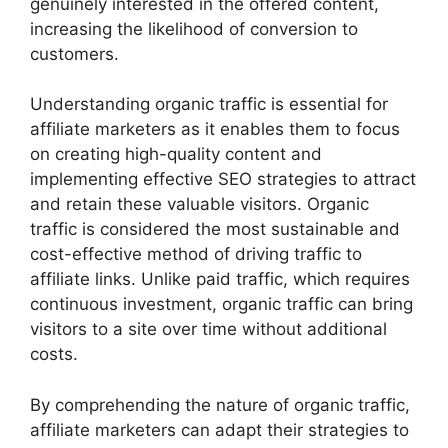
genuinely interested in the offered content,
increasing the likelihood of conversion to
customers.
Understanding organic traffic is essential for
affiliate marketers as it enables them to focus
on creating high-quality content and
implementing effective SEO strategies to attract
and retain these valuable visitors. Organic
traffic is considered the most sustainable and
cost-effective method of driving traffic to
affiliate links. Unlike paid traffic, which requires
continuous investment, organic traffic can bring
visitors to a site over time without additional
costs.
By comprehending the nature of organic traffic,
affiliate marketers can adapt their strategies to