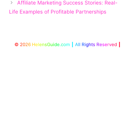
Affiliate Marketing Success Stories: Real-
Life Examples of Profitable Partnerships
©
2
0
2
6
H
e
l
e
n
s
G
u
i
d
e
.
c
o
m
┃
A
l
l
R
i
g
h
t
s
R
e
s
e
r
v
e
d
┃