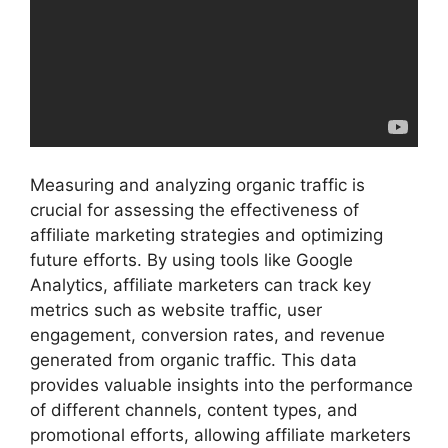
Measuring and analyzing organic traffic is
crucial for assessing the effectiveness of
affiliate marketing strategies and optimizing
future efforts. By using tools like Google
Analytics, affiliate marketers can track key
metrics such as website traffic, user
engagement, conversion rates, and revenue
generated from organic traffic. This data
provides valuable insights into the performance
of different channels, content types, and
promotional efforts, allowing affiliate marketers