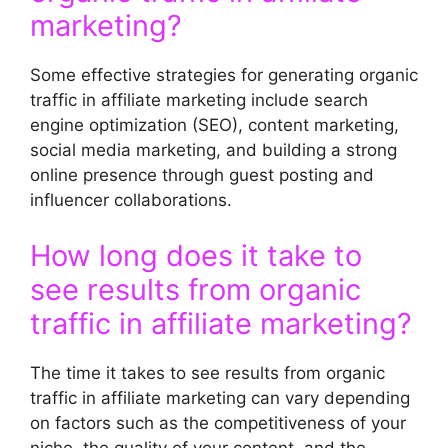
marketing?
Some effective strategies for generating organic
traffic in affiliate marketing include search
engine optimization (SEO), content marketing,
social media marketing, and building a strong
online presence through guest posting and
influencer collaborations.
How long does it take to
see results from organic
traffic in affiliate marketing?
The time it takes to see results from organic
traffic in affiliate marketing can vary depending
on factors such as the competitiveness of your
niche, the quality of your content, and the