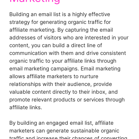
Building an email list is a highly effective
strategy for generating organic traffic for
affiliate marketing. By capturing the email
addresses of visitors who are interested in your
content, you can build a direct line of
communication with them and drive consistent
organic traffic to your affiliate links through
email marketing campaigns. Email marketing
allows affiliate marketers to nurture
relationships with their audience, provide
valuable content directly to their inbox, and
promote relevant products or services through
affiliate links.
By building an engaged email list, affiliate
marketers can generate sustainable organic
traffic and increase their chances of converting