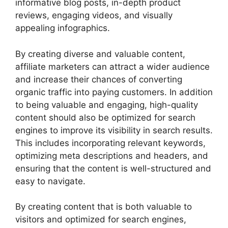
informative blog posts, in-depth product
reviews, engaging videos, and visually
appealing infographics.
By creating diverse and valuable content,
affiliate marketers can attract a wider audience
and increase their chances of converting
organic traffic into paying customers. In addition
to being valuable and engaging, high-quality
content should also be optimized for search
engines to improve its visibility in search results.
This includes incorporating relevant keywords,
optimizing meta descriptions and headers, and
ensuring that the content is well-structured and
easy to navigate.
By creating content that is both valuable to
visitors and optimized for search engines,