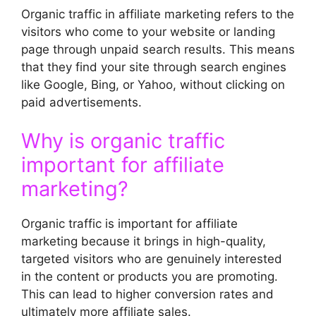
Organic traffic in affiliate marketing refers to the
visitors who come to your website or landing
page through unpaid search results. This means
that they find your site through search engines
like Google, Bing, or Yahoo, without clicking on
paid advertisements.
Why is organic traffic
important for affiliate
marketing?
Organic traffic is important for affiliate
marketing because it brings in high-quality,
targeted visitors who are genuinely interested
in the content or products you are promoting.
This can lead to higher conversion rates and
ultimately more affiliate sales.