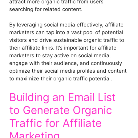
attract more organic traffic from users
searching for related content.
By leveraging social media effectively, affiliate
marketers can tap into a vast pool of potential
visitors and drive sustainable organic traffic to
their affiliate links. It’s important for affiliate
marketers to stay active on social media,
engage with their audience, and continuously
optimize their social media profiles and content
to maximize their organic traffic potential.
Building an Email List
to Generate Organic
Traffic for Affiliate
Marketing