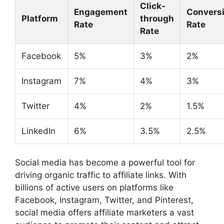
Click-
Engagement
Convers
Platform
through
Rate
Rate
Rate
Facebook
5%
3%
2%
Instagram
7%
4%
3%
Twitter
4%
2%
1.5%
LinkedIn
6%
3.5%
2.5%
Social media has become a powerful tool for
driving organic traffic to affiliate links. With
billions of active users on platforms like
Facebook, Instagram, Twitter, and Pinterest,
social media offers affiliate marketers a vast