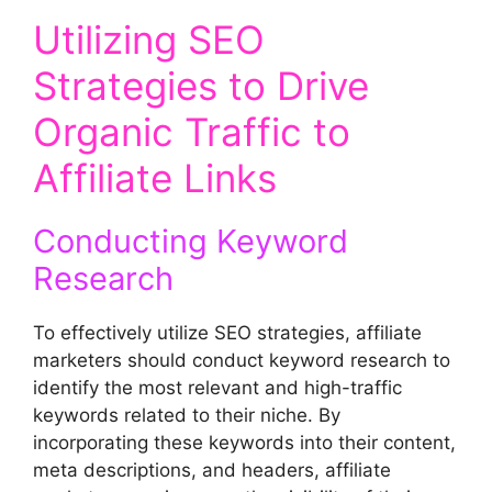
Utilizing SEO
Strategies to Drive
Organic Traffic to
Affiliate Links
Conducting Keyword
Research
To effectively utilize SEO strategies, affiliate
marketers should conduct keyword research to
identify the most relevant and high-traffic
keywords related to their niche. By
incorporating these keywords into their content,
meta descriptions, and headers, affiliate