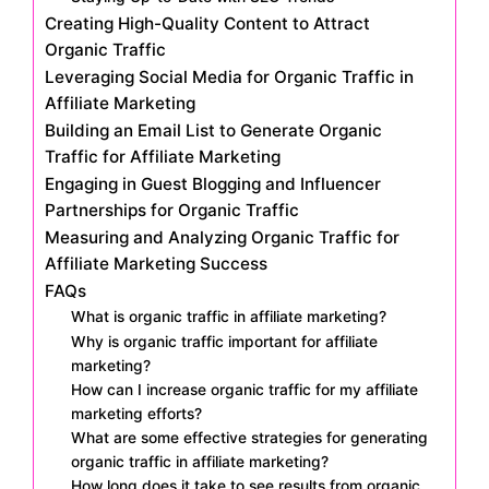
Creating High-Quality Content to Attract
Organic Traffic
Leveraging Social Media for Organic Traffic in
Affiliate Marketing
Building an Email List to Generate Organic
Traffic for Affiliate Marketing
Engaging in Guest Blogging and Influencer
Partnerships for Organic Traffic
Measuring and Analyzing Organic Traffic for
Affiliate Marketing Success
FAQs
What is organic traffic in affiliate marketing?
Why is organic traffic important for affiliate
marketing?
How can I increase organic traffic for my affiliate
marketing efforts?
What are some effective strategies for generating
organic traffic in affiliate marketing?
How long does it take to see results from organic