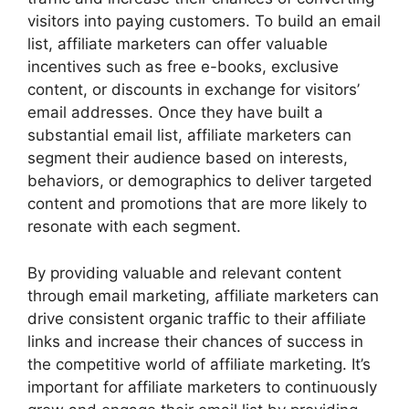
visitors into paying customers. To build an email
list, affiliate marketers can offer valuable
incentives such as free e-books, exclusive
content, or discounts in exchange for visitors’
email addresses. Once they have built a
substantial email list, affiliate marketers can
segment their audience based on interests,
behaviors, or demographics to deliver targeted
content and promotions that are more likely to
resonate with each segment.
By providing valuable and relevant content
through email marketing, affiliate marketers can
drive consistent organic traffic to their affiliate
links and increase their chances of success in
the competitive world of affiliate marketing. It’s
important for affiliate marketers to continuously