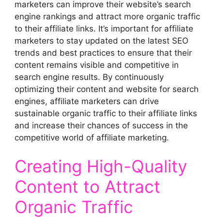
marketers can improve their website’s search
engine rankings and attract more organic traffic
to their affiliate links. It’s important for affiliate
marketers to stay updated on the latest SEO
trends and best practices to ensure that their
content remains visible and competitive in
search engine results. By continuously
optimizing their content and website for search
engines, affiliate marketers can drive
sustainable organic traffic to their affiliate links
and increase their chances of success in the
competitive world of affiliate marketing.
Creating High-Quality
Content to Attract
Organic Traffic