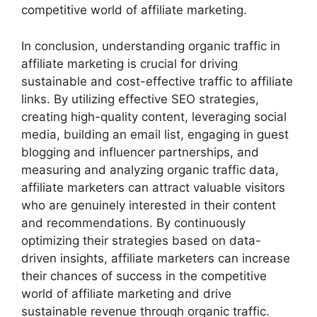
competitive world of affiliate marketing.
In conclusion, understanding organic traffic in
affiliate marketing is crucial for driving
sustainable and cost-effective traffic to affiliate
links. By utilizing effective SEO strategies,
creating high-quality content, leveraging social
media, building an email list, engaging in guest
blogging and influencer partnerships, and
measuring and analyzing organic traffic data,
affiliate marketers can attract valuable visitors
who are genuinely interested in their content
and recommendations. By continuously
optimizing their strategies based on data-
driven insights, affiliate marketers can increase
their chances of success in the competitive
world of affiliate marketing and drive
sustainable revenue through organic traffic.