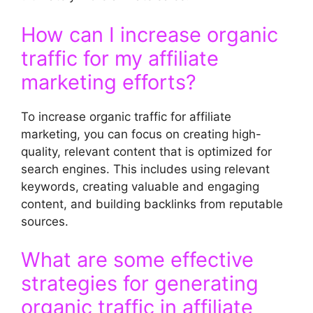
How can I increase organic
traffic for my affiliate
marketing efforts?
To increase organic traffic for affiliate
marketing, you can focus on creating high-
quality, relevant content that is optimized for
search engines. This includes using relevant
keywords, creating valuable and engaging
content, and building backlinks from reputable
sources.
What are some effective
strategies for generating
organic traffic in affiliate