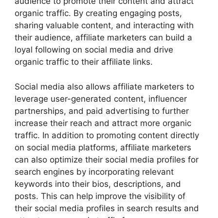
audience to promote their content and attract
organic traffic. By creating engaging posts,
sharing valuable content, and interacting with
their audience, affiliate marketers can build a
loyal following on social media and drive
organic traffic to their affiliate links.
Social media also allows affiliate marketers to
leverage user-generated content, influencer
partnerships, and paid advertising to further
increase their reach and attract more organic
traffic. In addition to promoting content directly
on social media platforms, affiliate marketers
can also optimize their social media profiles for
search engines by incorporating relevant
keywords into their bios, descriptions, and
posts. This can help improve the visibility of
their social media profiles in search results and