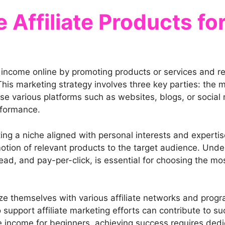
Affiliate Products fo
g income online by promoting products or services and r
his marketing strategy involves three key parties: the me
use various platforms such as websites, blogs, or socia
rformance.
ting a niche aligned with personal interests and expertise
otion of relevant products to the target audience. Under
ead, and pay-per-click, is essential for choosing the mo
ize themselves with various affiliate networks and progra
upport affiliate marketing efforts can contribute to succe
 income for beginners, achieving success requires dedica