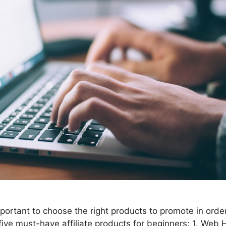
 important to choose the right products to promote in ord
five must-have affiliate products for beginners: 1. Web 