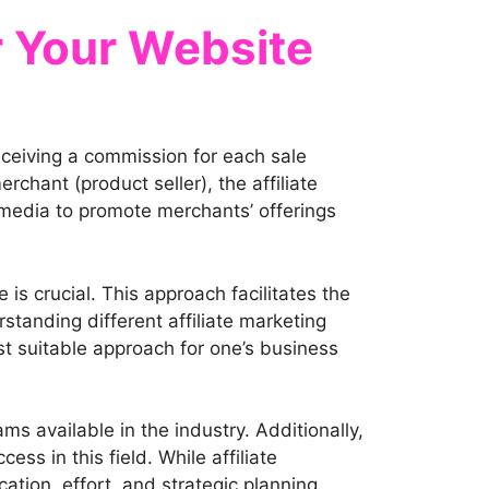
r Your Website
eceiving a commission for each sale
rchant (product seller), the affiliate
l media to promote merchants’ offerings
 is crucial. This approach facilitates the
standing different affiliate marketing
st suitable approach for one’s business
ms available in the industry. Additionally,
ss in this field. While affiliate
tion, effort, and strategic planning.