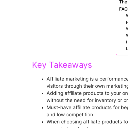
The 
FAQ
W
H
W
H
L
Key Takeaways
Affiliate marketing is a performanc
visitors through their own marketing
Adding affiliate products to your 
without the need for inventory or p
Must-have affiliate products for be
and low competition.
When choosing affiliate products fo