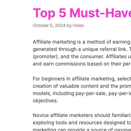
Top 5 Must-Have 
October 5, 2024
by
Helen
Affiliate marketing is a method of earnin
generated through a unique referral link. T
(promoter), and the consumer. Affiliates 
and earn commissions based on their pe
For beginners in affiliate marketing, selec
creation of valuable content and the prom
models, including pay-per-sale, pay-per-l
objectives.
Novice affiliate marketers should familiar
exploring tools and resources designed to s
marketing can provide a source of passive