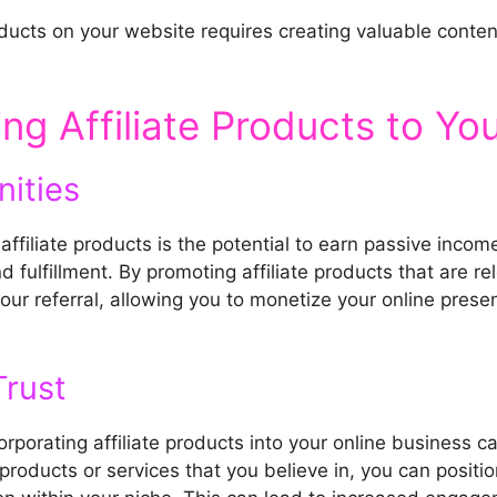
oducts on your website requires creating valuable conten
ng Affiliate Products to Yo
ities
ffiliate products is the potential to earn passive inco
 fulfillment. By promoting affiliate products that are r
ur referral, allowing you to monetize your online pres
Trust
rporating affiliate products into your online business ca
roducts or services that you believe in, you can positio