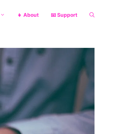
👧 About
📧 Support