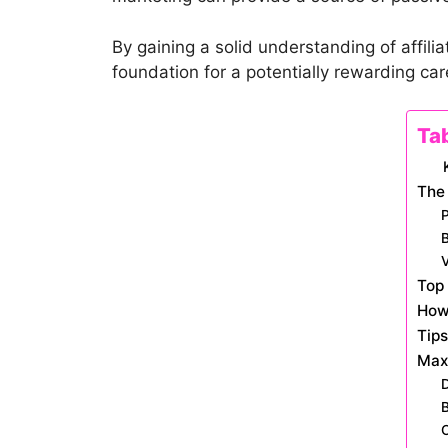
By gaining a solid understanding of affi
foundation for a potentially rewarding care
Ta
The 
B
V
Top 
How 
Tips
Maxi
D
B