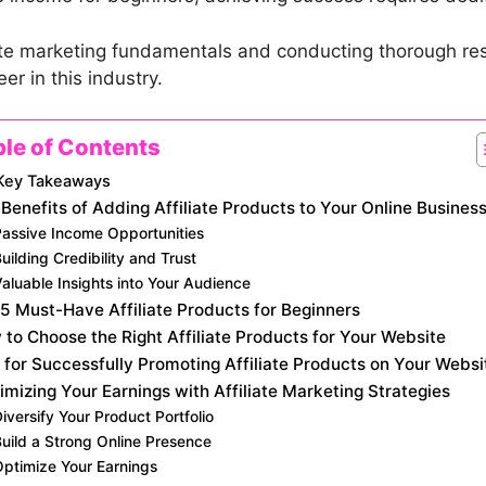
liate marketing fundamentals and conducting thorough r
er in this industry.
ble of Contents
Key Takeaways
Benefits of Adding Affiliate Products to Your Online Busines
Passive Income Opportunities
uilding Credibility and Trust
aluable Insights into Your Audience
5 Must-Have Affiliate Products for Beginners
to Choose the Right Affiliate Products for Your Website
 for Successfully Promoting Affiliate Products on Your Websi
mizing Your Earnings with Affiliate Marketing Strategies
iversify Your Product Portfolio
uild a Strong Online Presence
Optimize Your Earnings