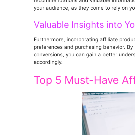
recommendations and valuable information
your audience, as they come to rely on 
Valuable Insights into Y
Furthermore, incorporating affiliate produ
preferences and purchasing behavior. By an
conversions, you can gain a better under
accordingly.
Top 5 Must-Have Affi