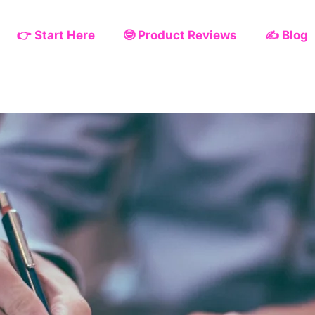
👉 Start Here
🤓 Product Reviews
✍️ Blog