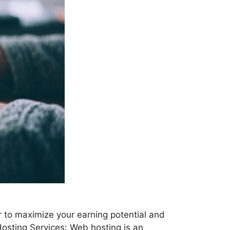
er to maximize your earning potential and
Hosting Services: Web hosting is an