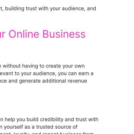
t, building trust with your audience, and
ur Online Business
me without having to create your own
elevant to your audience, you can earn a
ence and generate additional revenue
n help you build credibility and trust with
n yourself as a trusted source of