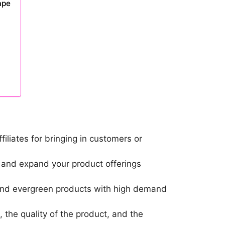
ape
liates for bringing in customers or
m and expand your product offerings
, and evergreen products with high demand
 the quality of the product, and the