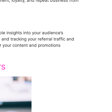
ent, loyalty, and repeat business from
le insights into your audience’s
and tracking your referral traffic and
or your content and promotions
rs