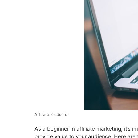
Affiliate Products
As a beginner in affiliate marketing, it’s
provide value to your audience. Here are 