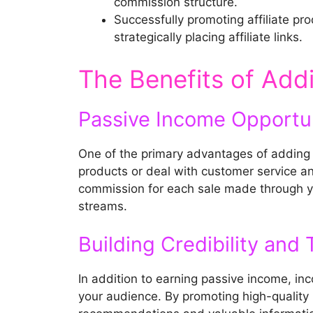
commission structure.
Successfully promoting affiliate pr
strategically placing affiliate links.
The Benefits of Addi
Passive Income Opportun
One of the primary advantages of adding a
products or deal with customer service and
commission for each sale made through yo
streams.
Building Credibility and 
In addition to earning passive income, inco
your audience. By promoting high-quality p