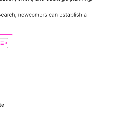
esearch, newcomers can establish a
s
te