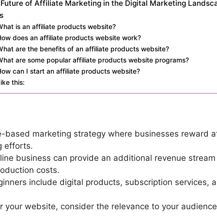
Future of Affiliate Marketing in the Digital Marketing Landsc
s
hat is an affiliate products website?
ow does an affiliate products website work?
hat are the benefits of an affiliate products website?
What are some popular affiliate products website programs?
ow can I start an affiliate products website?
ike this:
e-based marketing strategy where businesses reward affi
 efforts.
online business can provide an additional revenue strea
roduction costs.
ginners include digital products, subscription services
r your website, consider the relevance to your audience,