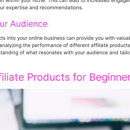
 within your niche. This can lead to increased engagem
your expertise and recommendations.
our Audience
cts into your online business can provide you with valuab
alyzing the performance of different affiliate products 
standing of what resonates with your audience and tail
liate Products for Beginne