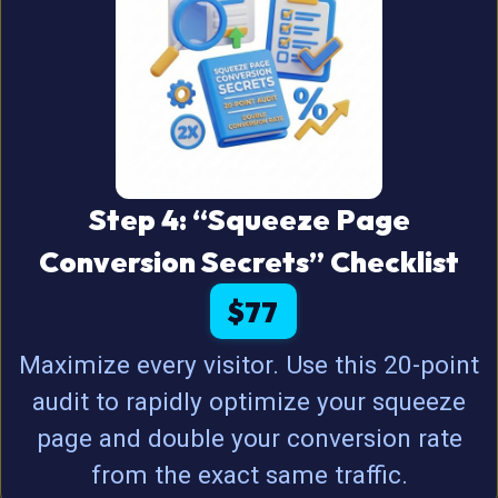
Step 4: “Squeeze Page
Conversion Secrets” Checklist
$77
Maximize every visitor. Use this 20-point
audit to rapidly optimize your squeeze
page and double your conversion rate
from the exact same traffic.