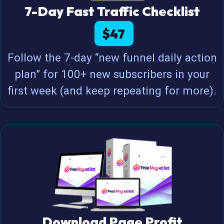
7-Day Fast Traffic Checklist
$47
Follow the 7-day “new funnel daily action
plan” for 100+ new subscribers in your
first week (and keep repeating for more).
Download Page Profit