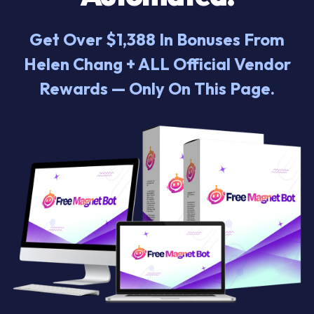
Get Over $1,388 In Bonuses From
Helen Chang + ALL Official Vendor
Rewards — Only On This Page.