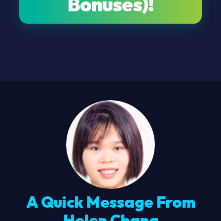
Bonuses)!
A Quick Message From
Helen Chang