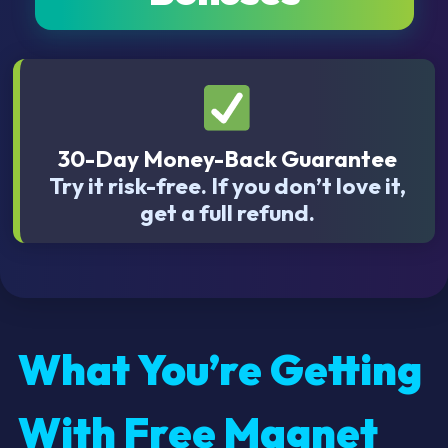
30-Day Money-Back Guarantee
Try it risk-free. If you don’t love it,
get a full refund.
What You’re Getting
With Free Magnet