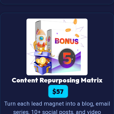
Content Repurposing Matrix
$57
Turn each lead magnet into a blog, email
series, 10+ social posts, and video