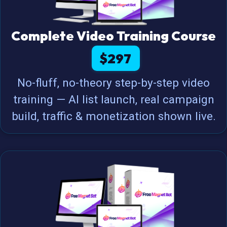
Complete Video Training Course
$297
No-fluff, no-theory step-by-step video
training — AI list launch, real campaign
build, traffic & monetization shown live.