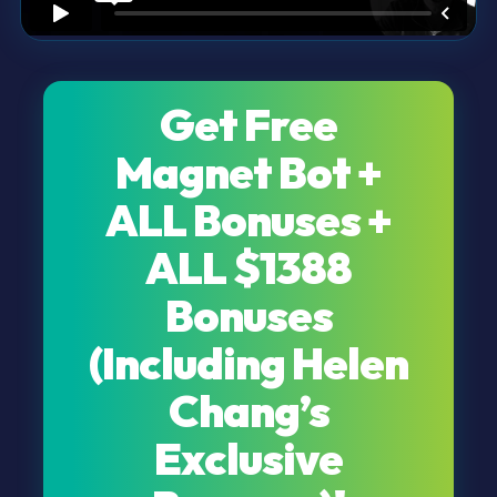
Get Free
Magnet Bot +
ALL Bonuses +
ALL $1388
Bonuses
(Including Helen
Chang’s
Exclusive