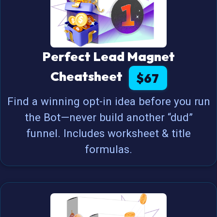
Perfect Lead Magnet
Cheatsheet
$67
Find a winning opt-in idea before you run
the Bot—never build another “dud”
funnel. Includes worksheet & title
formulas.