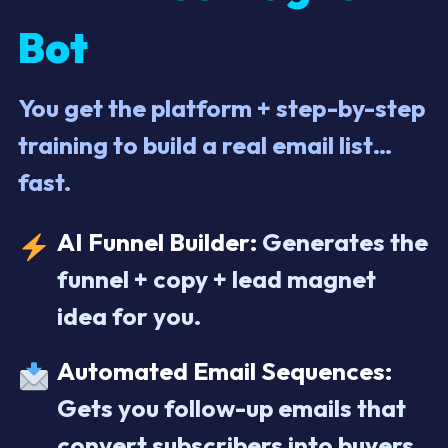
Bot
You get the platform + step-by-step
training to build a real email list…
fast.
AI Funnel Builder:
Generates the
funnel + copy + lead magnet
idea for you.
Automated Email Sequences:
Gets you follow-up emails that
convert subscribers into buyers.