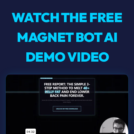
WATCH THE FREE
MAGNET BOT AI
DEMO VIDEO