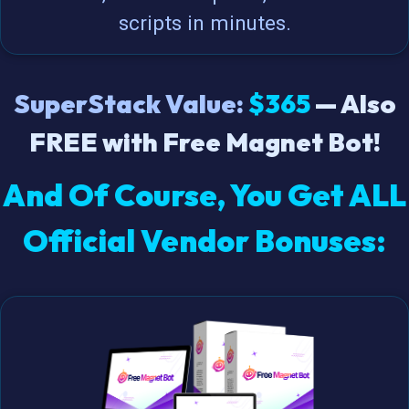
scripts in minutes.
SuperStack Value:
$365
— Also
FREE with Free Magnet Bot!
And Of Course, You Get ALL
Official Vendor Bonuses: