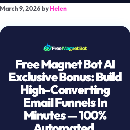
Skip
March 9, 2026
by
Helen
to
content
Free Magnet Bot AI
Exclusive Bonus: Build
High-Converting
Email Funnels In
Minutes — 100%
Automated.