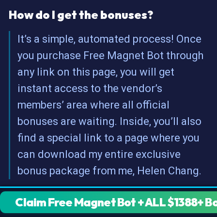
How do I get the bonuses?
It’s a simple, automated process! Once
you purchase Free Magnet Bot through
any link on this page, you will get
instant access to the vendor’s
members’ area where all official
bonuses are waiting. Inside, you’ll also
find a special link to a page where you
can download my entire exclusive
bonus package from me, Helen Chang.
Claim Free Magnet Bot + ALL $1388+ Bo