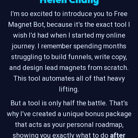
I’m so excited to introduce you to Free
Magnet Bot, because it’s the exact tool I
wish I’d had when I started my online
journey. I remember spending months
struggling to build funnels, write copy,
and design lead magnets from scratch.
This tool automates all of that heavy
lifting.
But a tool is only half the battle. That’s
why I’ve created a unique bonus package
that acts as your personal roadmap,
showing you exactly what to do
after