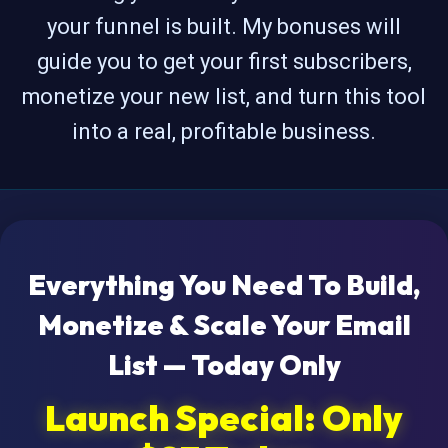
your funnel is built. My bonuses will
guide you to get your first subscribers,
monetize your new list, and turn this tool
into a real, profitable business.
Everything You Need To Build,
Monetize & Scale Your Email
List — Today Only
Launch Special: Only