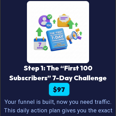
Step 1: The “First 100
Subscribers” 7-Day Challenge
$97
Your funnel is built, now you need traffic.
This daily action plan gives you the exact