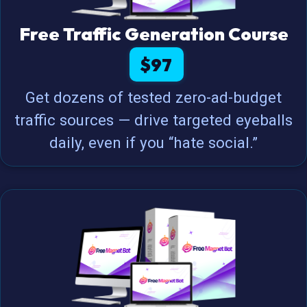
Free Traffic Generation Course
$97
Get dozens of tested zero-ad-budget
traffic sources — drive targeted eyeballs
daily, even if you “hate social.”