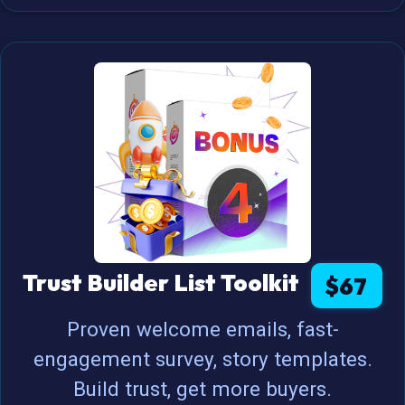
Trust Builder List Toolkit
$67
Proven welcome emails, fast-
engagement survey, story templates.
Build trust, get more buyers.