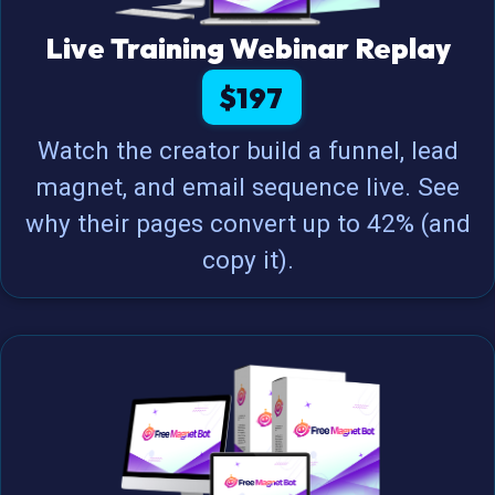
Live Training Webinar Replay
$197
Watch the creator build a funnel, lead
magnet, and email sequence live. See
why their pages convert up to 42% (and
copy it).