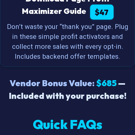
Maximizer Guide
$47
Don’t waste your “thank you” page. Plug
in these simple profit activators and
collect more sales with every opt-in.
Includes backend offer templates.
Vendor Bonus Value:
$685
—
Included with your purchase!
Quick FAQs