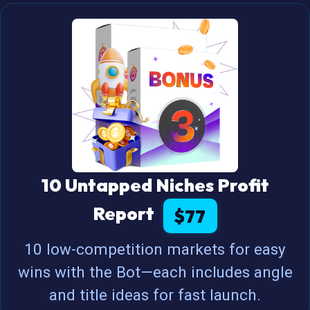
10 Untapped Niches Profit
Report
$77
10 low-competition markets for easy
wins with the Bot—each includes angle
and title ideas for fast launch.