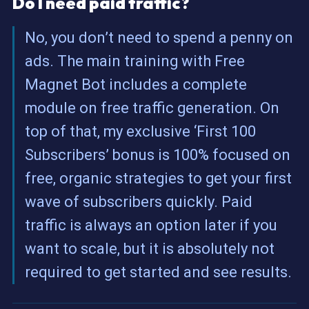
Do I need paid traffic?
No, you don’t need to spend a penny on
ads. The main training with Free
Magnet Bot includes a complete
module on free traffic generation. On
top of that, my exclusive ‘First 100
Subscribers’ bonus is 100% focused on
free, organic strategies to get your first
wave of subscribers quickly. Paid
traffic is always an option later if you
want to scale, but it is absolutely not
required to get started and see results.