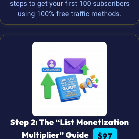
steps to get your first 100 subscribers
using 100% free traffic methods.
Step 2: The “List Monetization
Multiplier” Guide
$97