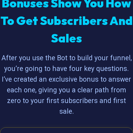
Bonuses Show You How
To Get Subscribers And
Sales
After you use the Bot to build your funnel,
you’re going to have four key questions.
I’ve created an exclusive bonus to answer
each one, giving you a clear path from
zero to your first subscribers and first
sale.