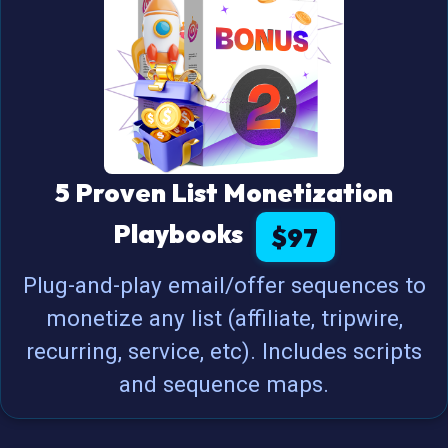
5 Proven List Monetization
Playbooks
$97
Plug-and-play email/offer sequences to
monetize any list (affiliate, tripwire,
recurring, service, etc). Includes scripts
and sequence maps.