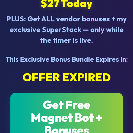
$27 Today
PLUS: Get ALL vendor bonuses + my
exclusive SuperStack — only while
the timer is live.
This Exclusive Bonus Bundle Expires In:
OFFER EXPIRED
Get Free
Magnet Bot +
Bonuses