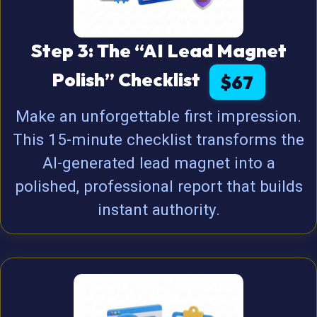
Step 3: The “AI Lead Magnet
Polish” Checklist
$67
Make an unforgettable first impression.
This 15-minute checklist transforms the
AI-generated lead magnet into a
polished, professional report that builds
instant authority.