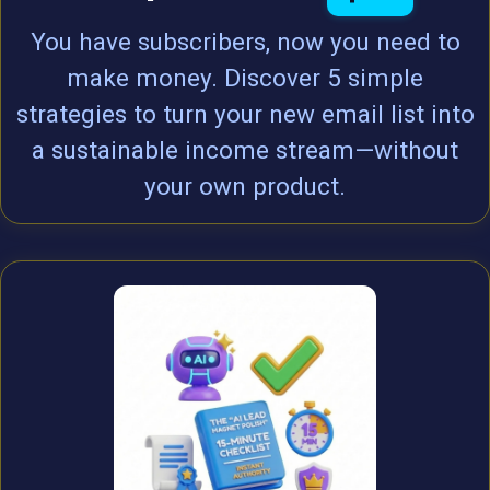
You have subscribers, now you need to
make money. Discover 5 simple
strategies to turn your new email list into
a sustainable income stream—without
your own product.