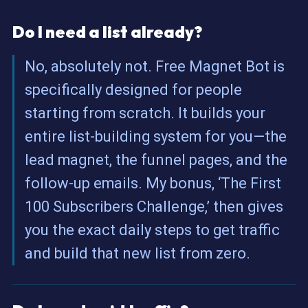
Do I need a list already?
No, absolutely not. Free Magnet Bot is
specifically designed for people
starting from scratch. It builds your
entire list-building system for you—the
lead magnet, the funnel pages, and the
follow-up emails. My bonus, ‘The First
100 Subscribers Challenge,’ then gives
you the exact daily steps to get traffic
and build that new list from zero.