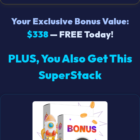
Your Exclusive Bonus Value:
$338
— FREE Today!
PLUS, You Also Get This
SuperStack