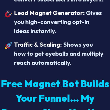
Lead Magnet Generator:
Gives
you high-converting opt-in
ideas instantly.
Traffic & Scaling:
Shows you
how to get eyeballs and multiply
reach automatically.
Free Magnet Bot Builds
Your Funnel… My