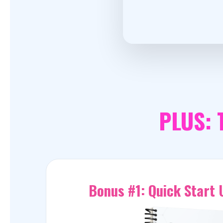
PLUS:
Bonus #1: Quick Start 