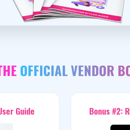
 THE
OFFICIAL VENDOR B
User Guide
Bonus #2: R