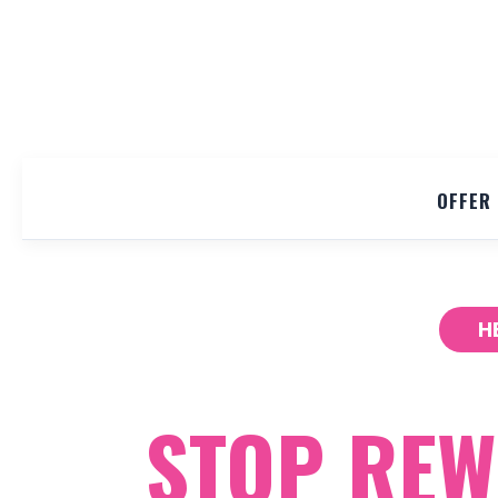
Skip
to
content
OFFER 
H
STOP REW