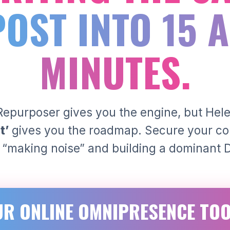
POST INTO 15 A
MINUTES.
Repurposer gives you the engine, but Hel
t’
gives you the roadmap. Secure your cop
“making noise” and building a dominant Di
UR ONLINE OMNIPRESENCE TOO