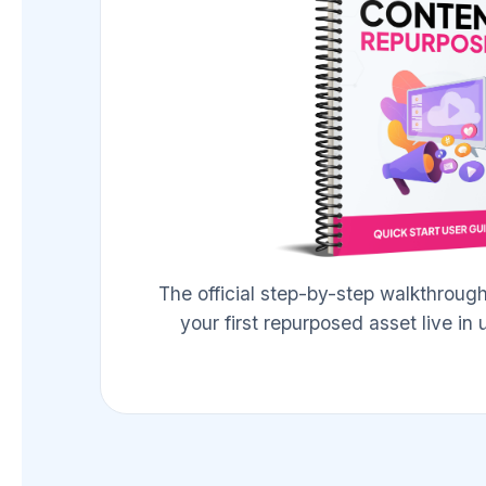
The official step-by-step walkthroug
your first repurposed asset live in