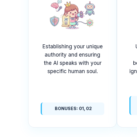
Establishing your unique
authority and ensuring
the AI speaks with your
b
specific human soul.
ign
BONUSES: 01, 02