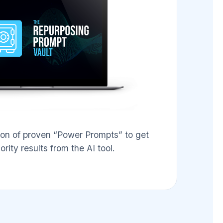
ion of proven “Power Prompts” to get
rity results from the AI tool.