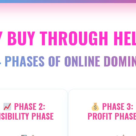
 BUY THROUGH HE
4 PHASES OF ONLINE DOMI
PHASE 2:
PHASE 3:
ISIBILITY PHASE
PROFIT PHAS