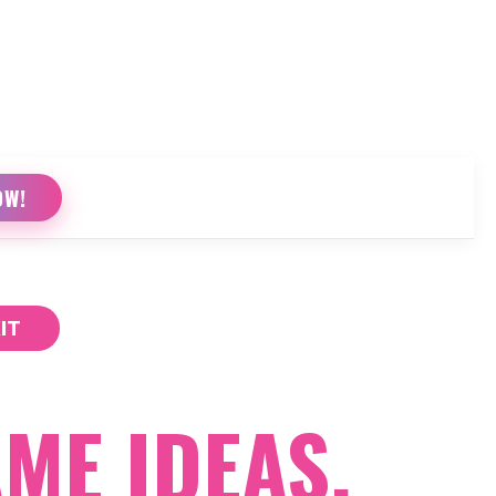
OW!
IT
ME IDEAS.