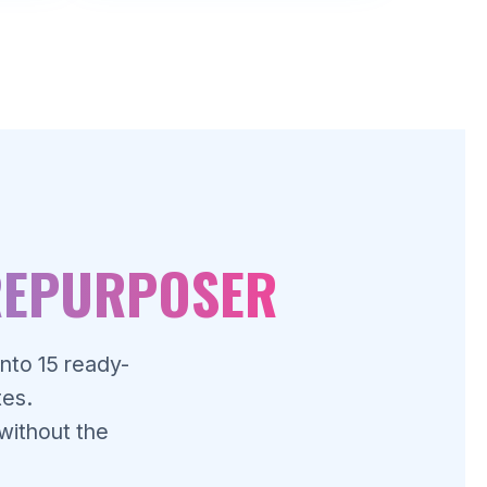
 REPURPOSER
into 15 ready-
tes.
 without the