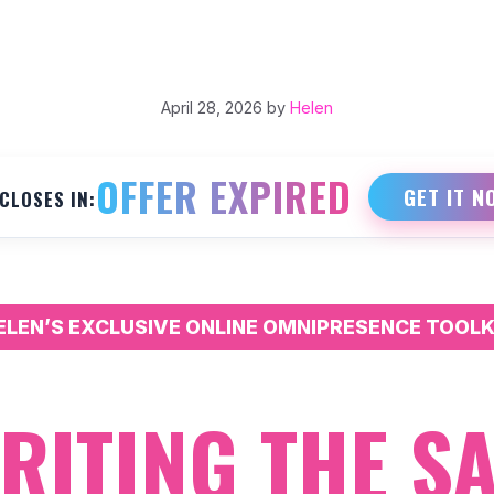
April 28, 2026
by
Helen
OFFER EXPIRED
GET IT N
CLOSES IN:
ELEN’S EXCLUSIVE ONLINE OMNIPRESENCE TOOLK
RITING THE SA