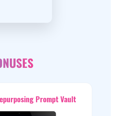
ONUSES
epurposing Prompt Vault