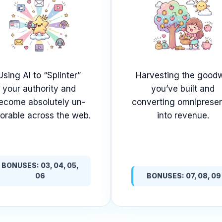
Using AI to “Splinter”
Harvesting the goodwi
your authority and
you’ve built and
ecome absolutely un-
converting omniprese
orable across the web.
into revenue.
BONUSES: 03, 04, 05,
06
BONUSES: 07, 08, 09