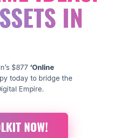
SSETS IN
en’s $877
‘Online
y today to bridge the
gital Empire.
LKIT NOW!