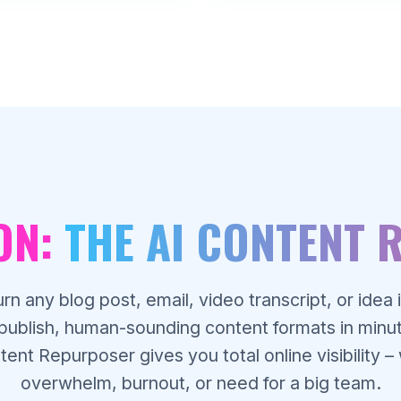
ON:
THE AI CONTENT
turn any blog post, email, video transcript, or idea 
publish, human-sounding content formats in minu
ent Repurposer gives you total online visibility –
overwhelm, burnout, or need for a big team.