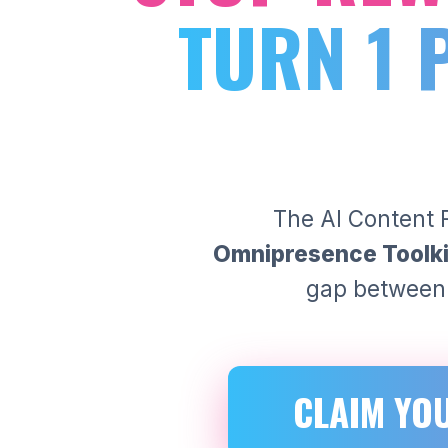
TURN 1 
The AI Content 
Omnipresence Toolki
gap between 
CLAIM YO