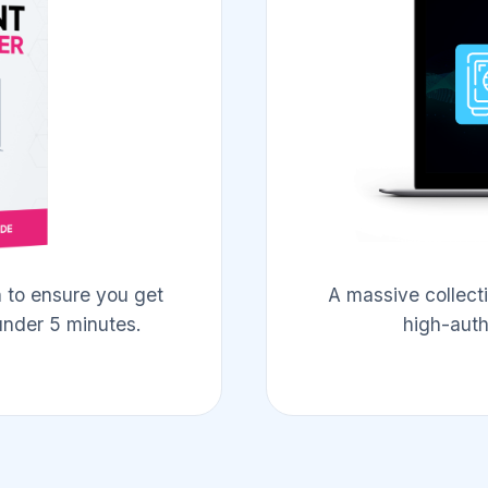
h to ensure you get
A massive collect
 under 5 minutes.
high-autho