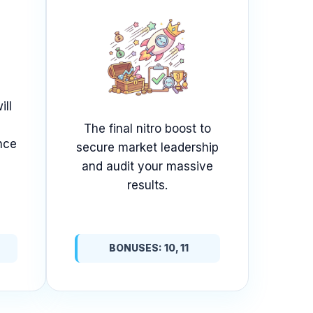
ll
The final nitro boost to
nce
secure market leadership
and audit your massive
results.
BONUSES: 10, 11