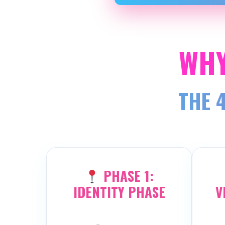
WHY
THE 
PHASE 1:
IDENTITY PHASE
V