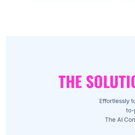
THE SOLUTI
Effortlessly 
to-
The AI Cont