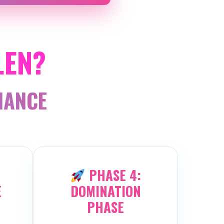
LEN?
NANCE
PHASE 4:
E
DOMINATION
PHASE