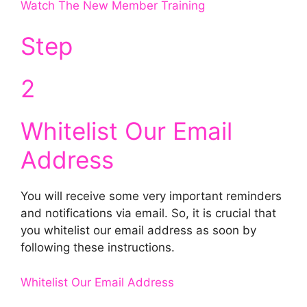
Watch The New Member Training
Step
2
Whitelist Our Email
Address
You will receive some very important reminders
and notifications via email. So, it is crucial that
you whitelist our email address as soon by
following these instructions.
Whitelist Our Email Address