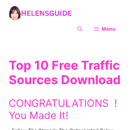
Skip
to
content
Menu
Top 10 Free Traffic
Sources Download
CONGRATULATIONS !
You Made It!