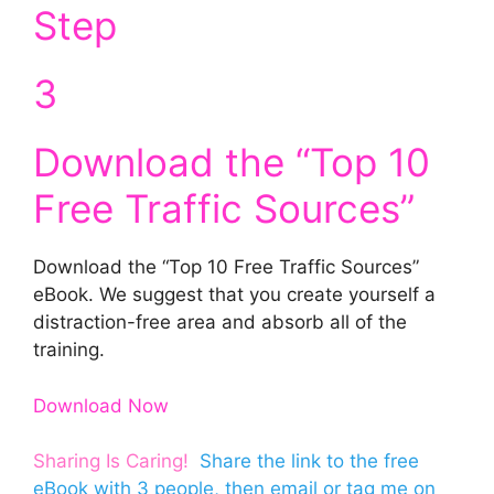
Step
3
Download the “Top 10
Free Traffic Sources”
Download the “Top 10 Free Traffic Sources”
eBook. We suggest that you create yourself a
distraction-free area and absorb all of the
training.
Download Now
Sharing Is Caring!
Share the link to the free
eBook
with 3 people, then
email
or
tag me on