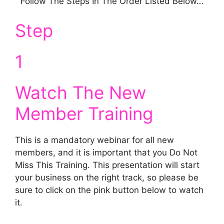
Follow The Steps In The Order Listed Below…
Step
1
Watch The New
Member Training
This is a mandatory webinar for all new
members, and it is important that you Do Not
Miss This Training. This presentation will start
your business on the right track, so please be
sure to click on the pink button below to watch
it.