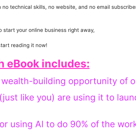
no technical skills, no website, and no email subscriber
o start your online business right away,
tart reading it now!
h eBook
includes:
wealth-building opportunity of ou
ust like you) are using it to laun
or using AI to do 90% of the wor