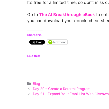
It’s free for a limited time, so don’t miss o
Go to
The AI Breakthrough eBook
to ente
you can download your ebook, cheat sheet
Share this:
Nextdoor
Like this:
Categories
Blog
Day 20 – Create a Referral Program
Day 21 – Expand Your Email List With Giveaw