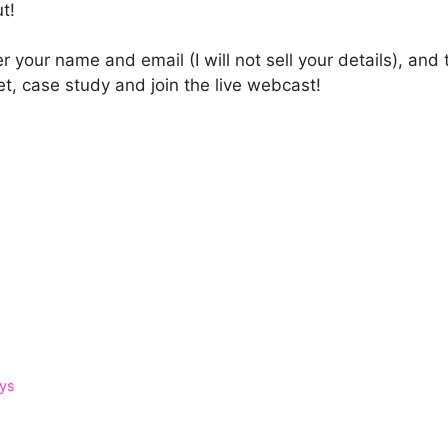
ut!
r your name and email (I will not sell your details), an
, case study and join the live webcast!
ays