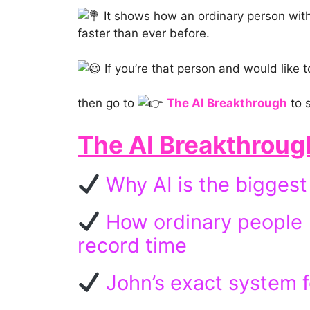
It shows how an ordinary person with 
faster than ever before.
If you’re that person and would like t
then go to
The AI Breakthrough
to s
The AI Breakthroug
Why AI is the biggest 
How ordinary people (j
record time
John’s exact system f