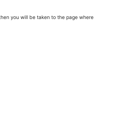
d then you will be taken to the page where