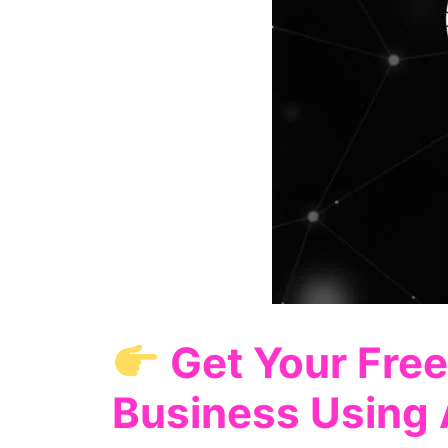
Get Your Free
Business Using 