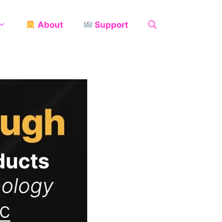
About
Support