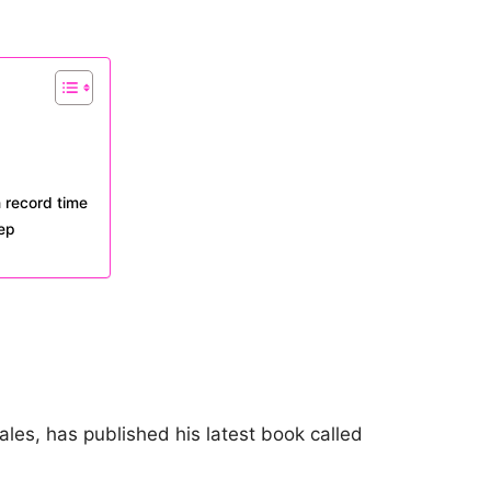
n record time
tep
ales, has published his latest book called