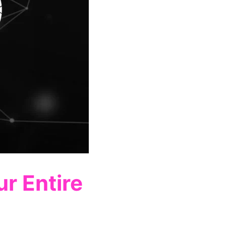
r Entire