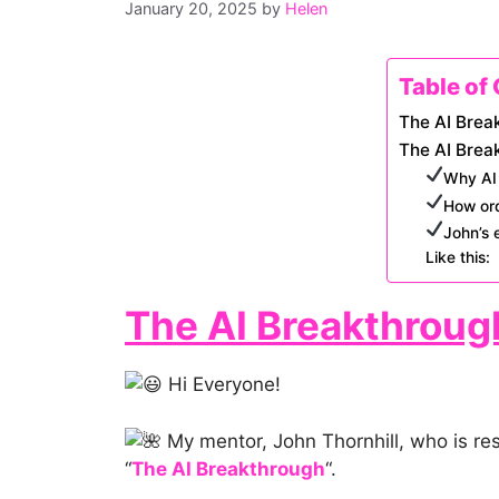
January 20, 2025
by
Helen
Table of
The AI Brea
The AI Brea
Why AI 
How ord
John’s 
Like this:
The AI Breakthroug
Hi Everyone!
My mentor, John Thornhill, who is resp
“
The AI Breakthrough
“.