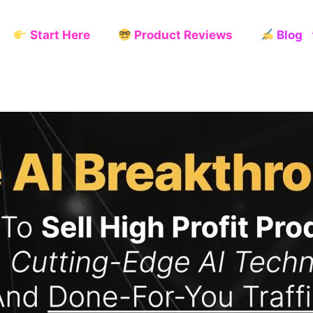
Start Here
Product Reviews
Blog