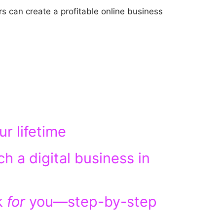
s can create a profitable online business
r lifetime
ch a digital business in
k
for
you—step-by-step