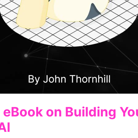
 eBook on Building You
AI