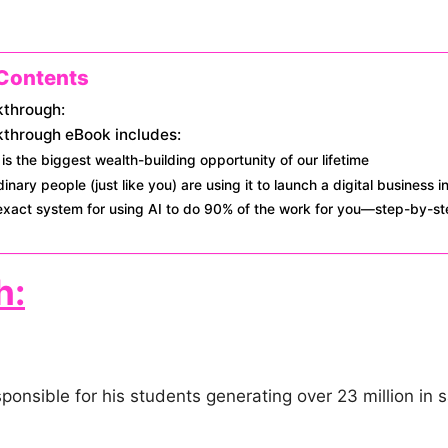
 Contents
kthrough:
kthrough eBook includes:
is the biggest wealth-building opportunity of our lifetime
inary people (just like you) are using it to launch a digital business i
exact system for using AI to do 90% of the work for you—step-by-s
h:
onsible for his students generating over 23 million in s