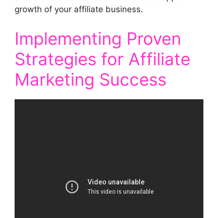
growth of your affiliate business.
Implementing Proven
Strategies for Affiliate
Marketing Success