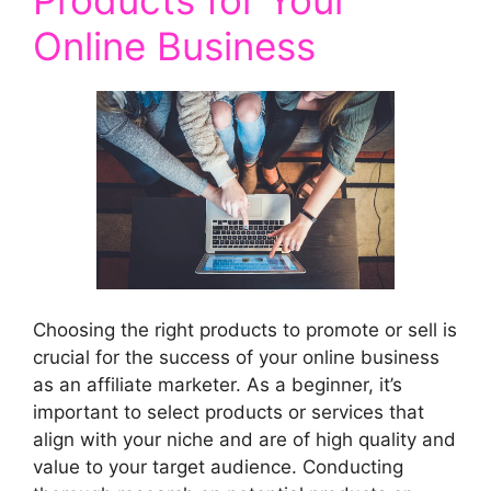
Online Business
Choosing the right products to promote or sell is
crucial for the success of your online business
as an affiliate marketer. As a beginner, it’s
important to select products or services that
align with your niche and are of high quality and
value to your target audience. Conducting