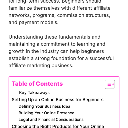
for long-term success. Beginners should
familiarize themselves with different affiliate
networks, programs, commission structures,
and payment models.
Understanding these fundamentals and
maintaining a commitment to learning and
growth in the industry can help beginners
establish a strong foundation for a successful
affiliate marketing business.
Table of Contents
Key Takeaways
Setting Up an Online Business for Beginners
Defining Your Business Idea
Building Your Online Presence
Legal and Financial Considerations
Choosing the Right Products for Your Online