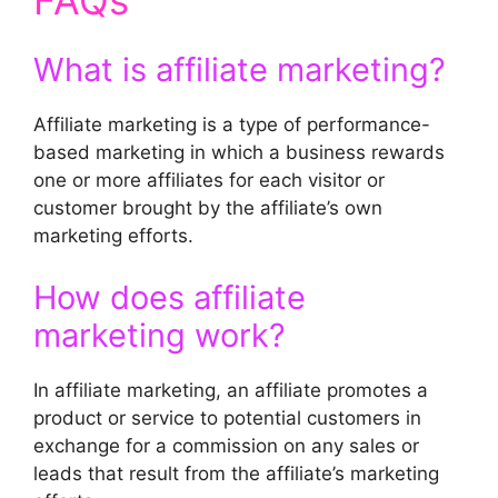
What is affiliate marketing?
Affiliate marketing is a type of performance-
based marketing in which a business rewards
one or more affiliates for each visitor or
customer brought by the affiliate’s own
marketing efforts.
How does affiliate
marketing work?
In affiliate marketing, an affiliate promotes a
product or service to potential customers in
exchange for a commission on any sales or
leads that result from the affiliate’s marketing