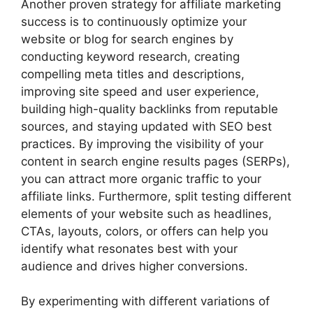
Another proven strategy for affiliate marketing
success is to continuously optimize your
website or blog for search engines by
conducting keyword research, creating
compelling meta titles and descriptions,
improving site speed and user experience,
building high-quality backlinks from reputable
sources, and staying updated with SEO best
practices. By improving the visibility of your
content in search engine results pages (SERPs),
you can attract more organic traffic to your
affiliate links. Furthermore, split testing different
elements of your website such as headlines,
CTAs, layouts, colors, or offers can help you
identify what resonates best with your
audience and drives higher conversions.
By experimenting with different variations of