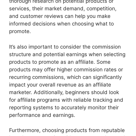
thorough research on potential products or
services, their market demand, competition,
and customer reviews can help you make
informed decisions when choosing what to
promote.
It’s also important to consider the commission
structure and potential earnings when selecting
products to promote as an affiliate. Some
products may offer higher commission rates or
recurring commissions, which can significantly
impact your overall revenue as an affiliate
marketer. Additionally, beginners should look
for affiliate programs with reliable tracking and
reporting systems to accurately monitor their
performance and earnings.
Furthermore, choosing products from reputable