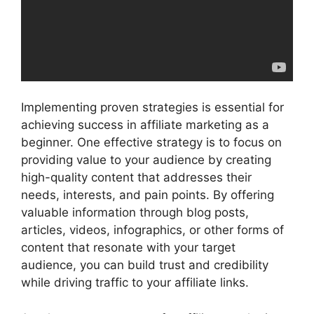
Implementing proven strategies is essential for
achieving success in affiliate marketing as a
beginner. One effective strategy is to focus on
providing value to your audience by creating
high-quality content that addresses their
needs, interests, and pain points. By offering
valuable information through blog posts,
articles, videos, infographics, or other forms of
content that resonate with your target
audience, you can build trust and credibility
while driving traffic to your affiliate links.