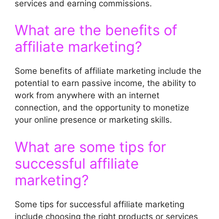
services and earning commissions.
What are the benefits of
affiliate marketing?
Some benefits of affiliate marketing include the
potential to earn passive income, the ability to
work from anywhere with an internet
connection, and the opportunity to monetize
your online presence or marketing skills.
What are some tips for
successful affiliate
marketing?
Some tips for successful affiliate marketing
include choosing the right products or services