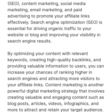
(SEO), content marketing, social media
marketing, email marketing, and paid
advertising to promote your affiliate links
effectively. Search engine optimization (SEO) is
essential for driving organic traffic to your
website or blog and improving your visibility in
search engine results.
By optimizing your content with relevant
keywords, creating high-quality backlinks, and
providing valuable information to users, you can
increase your chances of ranking higher in
search engines and attracting more visitors to
your affiliate links. Content marketing is another
powerful digital marketing strategy that involves
creating valuable and engaging content such as
blog posts, articles, videos, infographics, and
more to attract and retain your target audience.