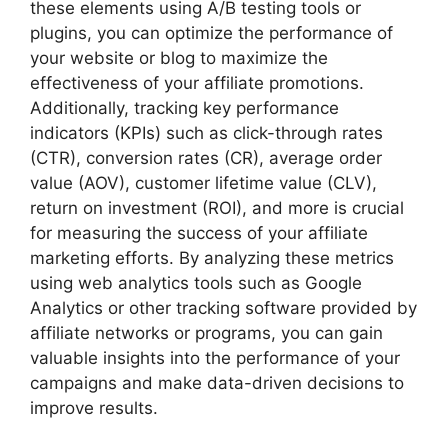
these elements using A/B testing tools or
plugins, you can optimize the performance of
your website or blog to maximize the
effectiveness of your affiliate promotions.
Additionally, tracking key performance
indicators (KPIs) such as click-through rates
(CTR), conversion rates (CR), average order
value (AOV), customer lifetime value (CLV),
return on investment (ROI), and more is crucial
for measuring the success of your affiliate
marketing efforts. By analyzing these metrics
using web analytics tools such as Google
Analytics or other tracking software provided by
affiliate networks or programs, you can gain
valuable insights into the performance of your
campaigns and make data-driven decisions to
improve results.