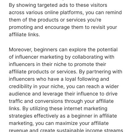
By showing targeted ads to these visitors
across various online platforms, you can remind
them of the products or services you’re
promoting and encourage them to revisit your
affiliate links.
Moreover, beginners can explore the potential
of influencer marketing by collaborating with
influencers in their niche to promote their
affiliate products or services. By partnering with
influencers who have a loyal following and
credibility in your niche, you can reach a wider
audience and leverage their influence to drive
traffic and conversions through your affiliate
links. By utilizing these internet marketing
strategies effectively as a beginner in affiliate
marketing, you can maximize your affiliate
revenue and create sustainable income streams