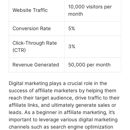
10,000 visitors per
Website Traffic
month
Conversion Rate
5%
Click-Through Rate
3%
(CTR)
Revenue Generated
50,000 per month
Digital marketing plays a crucial role in the
success of affiliate marketers by helping them
reach their target audience, drive traffic to their
affiliate links, and ultimately generate sales or
leads. As a beginner in affiliate marketing, it’s
important to leverage various digital marketing
channels such as search engine optimization