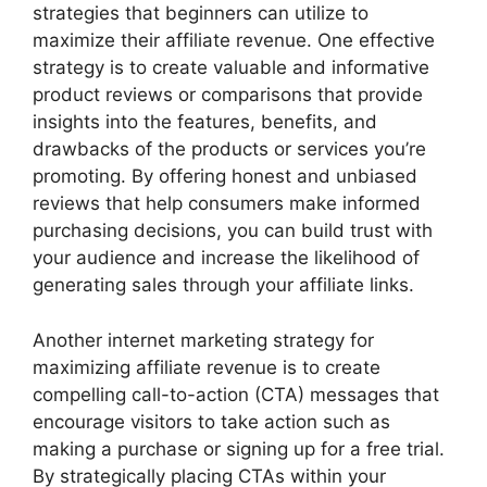
strategies that beginners can utilize to
maximize their affiliate revenue. One effective
strategy is to create valuable and informative
product reviews or comparisons that provide
insights into the features, benefits, and
drawbacks of the products or services you’re
promoting. By offering honest and unbiased
reviews that help consumers make informed
purchasing decisions, you can build trust with
your audience and increase the likelihood of
generating sales through your affiliate links.
Another internet marketing strategy for
maximizing affiliate revenue is to create
compelling call-to-action (CTA) messages that
encourage visitors to take action such as
making a purchase or signing up for a free trial.
By strategically placing CTAs within your