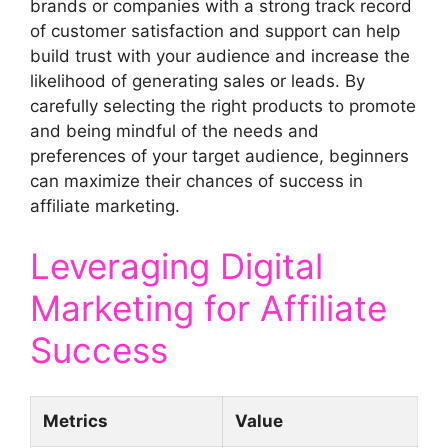
brands or companies with a strong track record
of customer satisfaction and support can help
build trust with your audience and increase the
likelihood of generating sales or leads. By
carefully selecting the right products to promote
and being mindful of the needs and
preferences of your target audience, beginners
can maximize their chances of success in
affiliate marketing.
Leveraging Digital
Marketing for Affiliate
Success
Metrics
Value