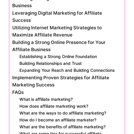
Business
Leveraging Digital Marketing for Affiliate
Success
Utilizing Internet Marketing Strategies to
Maximize Affiliate Revenue
Building a Strong Online Presence for Your
Affiliate Business
Establishing a Strong Online Foundation
Building Relationships and Trust
Expanding Your Reach and Building Connections
Implementing Proven Strategies for Affiliate
Marketing Success
FAQs
What is affiliate marketing?
How does affiliate marketing work?
What are the ways to do affiliate marketing?
How do I become an affiliate marketer?
What are the benefits of affiliate marketing?
What are some tips for successful affiliate