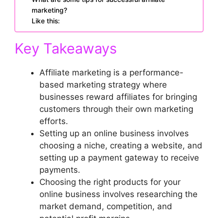
marketing?
Like this:
Key Takeaways
Affiliate marketing is a performance-
based marketing strategy where
businesses reward affiliates for bringing
customers through their own marketing
efforts.
Setting up an online business involves
choosing a niche, creating a website, and
setting up a payment gateway to receive
payments.
Choosing the right products for your
online business involves researching the
market demand, competition, and