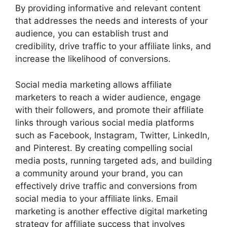
By providing informative and relevant content
that addresses the needs and interests of your
audience, you can establish trust and
credibility, drive traffic to your affiliate links, and
increase the likelihood of conversions.
Social media marketing allows affiliate
marketers to reach a wider audience, engage
with their followers, and promote their affiliate
links through various social media platforms
such as Facebook, Instagram, Twitter, LinkedIn,
and Pinterest. By creating compelling social
media posts, running targeted ads, and building
a community around your brand, you can
effectively drive traffic and conversions from
social media to your affiliate links. Email
marketing is another effective digital marketing
strategy for affiliate success that involves