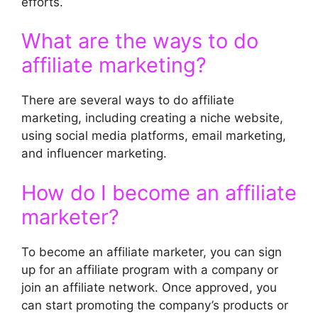
efforts.
What are the ways to do
affiliate marketing?
There are several ways to do affiliate
marketing, including creating a niche website,
using social media platforms, email marketing,
and influencer marketing.
How do I become an affiliate
marketer?
To become an affiliate marketer, you can sign
up for an affiliate program with a company or
join an affiliate network. Once approved, you
can start promoting the company’s products or