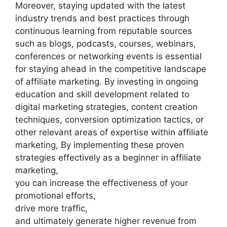
Moreover, staying updated with the latest
industry trends and best practices through
continuous learning from reputable sources
such as blogs, podcasts, courses, webinars,
conferences or networking events is essential
for staying ahead in the competitive landscape
of affiliate marketing. By investing in ongoing
education and skill development related to
digital marketing strategies, content creation
techniques, conversion optimization tactics, or
other relevant areas of expertise within affiliate
marketing, By implementing these proven
strategies effectively as a beginner in affiliate
marketing,
you can increase the effectiveness of your
promotional efforts,
drive more traffic,
and ultimately generate higher revenue from