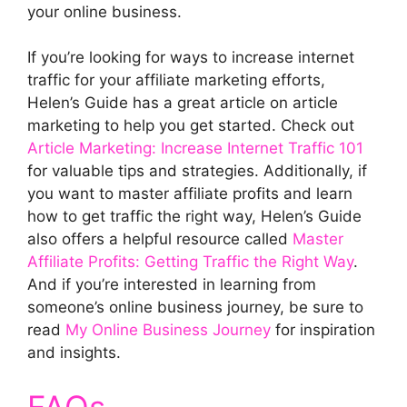
your online business.
If you’re looking for ways to increase internet
traffic for your affiliate marketing efforts,
Helen’s Guide has a great article on article
marketing to help you get started. Check out
Article Marketing: Increase Internet Traffic 101
for valuable tips and strategies. Additionally, if
you want to master affiliate profits and learn
how to get traffic the right way, Helen’s Guide
also offers a helpful resource called
Master
Affiliate Profits: Getting Traffic the Right Way
.
And if you’re interested in learning from
someone’s online business journey, be sure to
read
My Online Business Journey
for inspiration
and insights.
FAQs