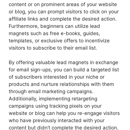
content or on prominent areas of your website
or blog, you can prompt visitors to click on your
affiliate links and complete the desired action.
Furthermore, beginners can utilize lead
magnets such as free e-books, guides,
templates, or exclusive offers to incentivize
visitors to subscribe to their email list.
By offering valuable lead magnets in exchange
for email sign-ups, you can build a targeted list
of subscribers interested in your niche or
products and nurture relationships with them
through email marketing campaigns.
Additionally, implementing retargeting
campaigns using tracking pixels on your
website or blog can help you re-engage visitors
who have previously interacted with your
content but didn’t complete the desired action.