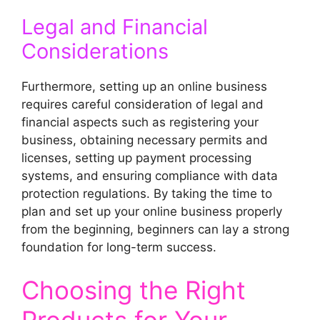
Legal and Financial
Considerations
Furthermore, setting up an online business
requires careful consideration of legal and
financial aspects such as registering your
business, obtaining necessary permits and
licenses, setting up payment processing
systems, and ensuring compliance with data
protection regulations. By taking the time to
plan and set up your online business properly
from the beginning, beginners can lay a strong
foundation for long-term success.
Choosing the Right
Products for Your