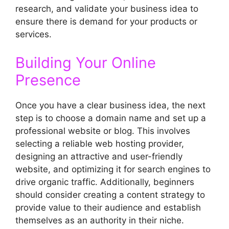
research, and validate your business idea to
ensure there is demand for your products or
services.
Building Your Online
Presence
Once you have a clear business idea, the next
step is to choose a domain name and set up a
professional website or blog. This involves
selecting a reliable web hosting provider,
designing an attractive and user-friendly
website, and optimizing it for search engines to
drive organic traffic. Additionally, beginners
should consider creating a content strategy to
provide value to their audience and establish
themselves as an authority in their niche.