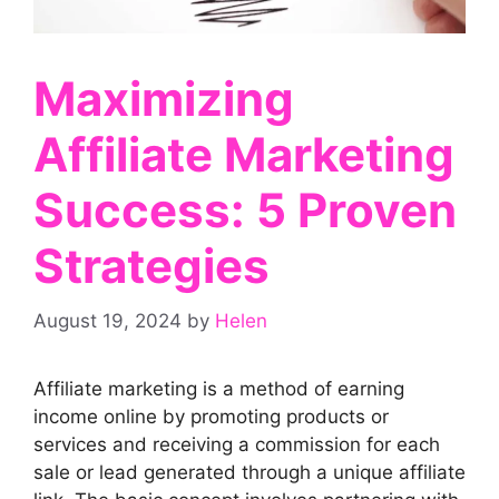
Maximizing
Affiliate Marketing
Success: 5 Proven
Strategies
August 19, 2024
by
Helen
Affiliate marketing is a method of earning
income online by promoting products or
services and receiving a commission for each
sale or lead generated through a unique affiliate