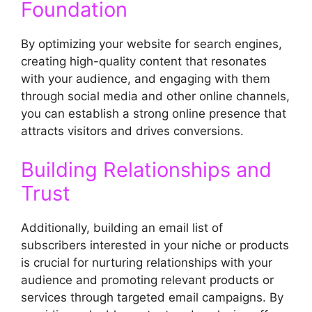
Foundation
By optimizing your website for search engines,
creating high-quality content that resonates
with your audience, and engaging with them
through social media and other online channels,
you can establish a strong online presence that
attracts visitors and drives conversions.
Building Relationships and
Trust
Additionally, building an email list of
subscribers interested in your niche or products
is crucial for nurturing relationships with your
audience and promoting relevant products or
services through targeted email campaigns. By