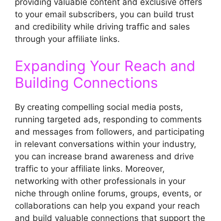
providing valuable content and exclusive offers
to your email subscribers, you can build trust
and credibility while driving traffic and sales
through your affiliate links.
Expanding Your Reach and
Building Connections
By creating compelling social media posts,
running targeted ads, responding to comments
and messages from followers, and participating
in relevant conversations within your industry,
you can increase brand awareness and drive
traffic to your affiliate links. Moreover,
networking with other professionals in your
niche through online forums, groups, events, or
collaborations can help you expand your reach
and build valuable connections that support the