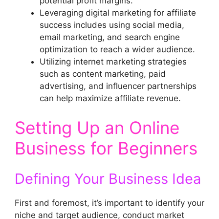
potential profit margins.
Leveraging digital marketing for affiliate
success includes using social media,
email marketing, and search engine
optimization to reach a wider audience.
Utilizing internet marketing strategies
such as content marketing, paid
advertising, and influencer partnerships
can help maximize affiliate revenue.
Setting Up an Online
Business for Beginners
Defining Your Business Idea
First and foremost, it’s important to identify your
niche and target audience, conduct market