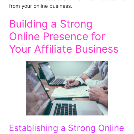
from your online business.
Building a Strong
Online Presence for
Your Affiliate Business
Establishing a Strong Online