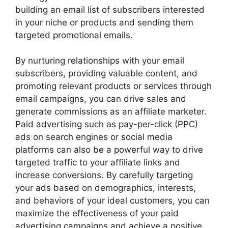
building an email list of subscribers interested
in your niche or products and sending them
targeted promotional emails.
By nurturing relationships with your email
subscribers, providing valuable content, and
promoting relevant products or services through
email campaigns, you can drive sales and
generate commissions as an affiliate marketer.
Paid advertising such as pay-per-click (PPC)
ads on search engines or social media
platforms can also be a powerful way to drive
targeted traffic to your affiliate links and
increase conversions. By carefully targeting
your ads based on demographics, interests,
and behaviors of your ideal customers, you can
maximize the effectiveness of your paid
advertising campaigns and achieve a positive