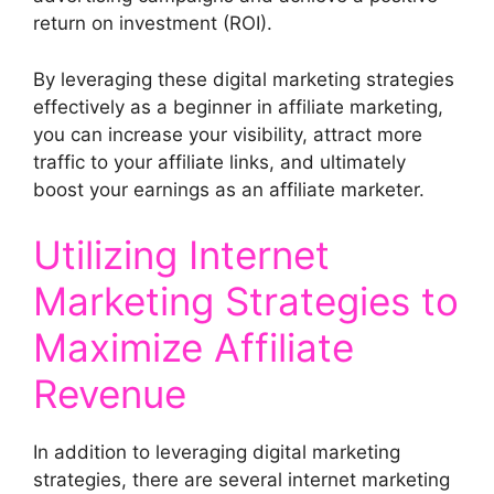
return on investment (ROI).
By leveraging these digital marketing strategies
effectively as a beginner in affiliate marketing,
you can increase your visibility, attract more
traffic to your affiliate links, and ultimately
boost your earnings as an affiliate marketer.
Utilizing Internet
Marketing Strategies to
Maximize Affiliate
Revenue
In addition to leveraging digital marketing
strategies, there are several internet marketing