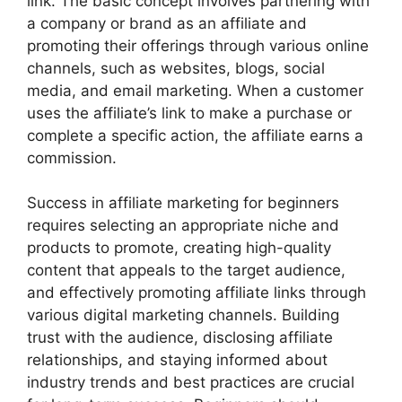
link. The basic concept involves partnering with
a company or brand as an affiliate and
promoting their offerings through various online
channels, such as websites, blogs, social
media, and email marketing. When a customer
uses the affiliate’s link to make a purchase or
complete a specific action, the affiliate earns a
commission.
Success in affiliate marketing for beginners
requires selecting an appropriate niche and
products to promote, creating high-quality
content that appeals to the target audience,
and effectively promoting affiliate links through
various digital marketing channels. Building
trust with the audience, disclosing affiliate
relationships, and staying informed about
industry trends and best practices are crucial