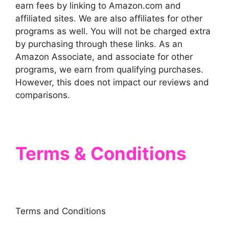
earn fees by linking to Amazon.com and
affiliated sites. We are also affiliates for other
programs as well. You will not be charged extra
by purchasing through these links. As an
Amazon Associate, and associate for other
programs, we earn from qualifying purchases.
However, this does not impact our reviews and
comparisons.
Terms & Conditions
Terms and Conditions