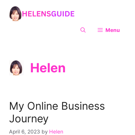
Skip
to
content
Menu
Helen
My Online Business
Journey
April 6, 2023
by
Helen