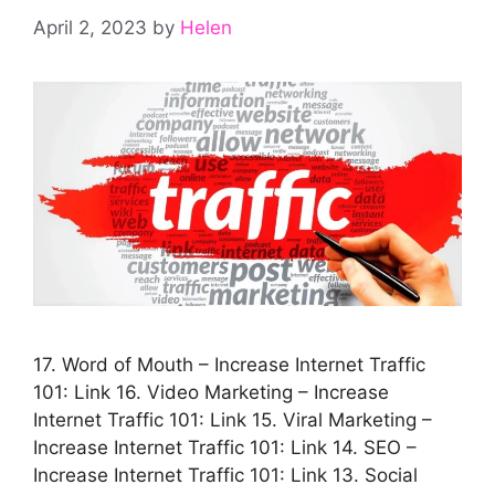
April 2, 2023
by
Helen
17. Word of Mouth – Increase Internet Traffic
101: Link 16. Video Marketing – Increase
Internet Traffic 101: Link 15. Viral Marketing –
Increase Internet Traffic 101: Link 14. SEO –
Increase Internet Traffic 101: Link 13. Social