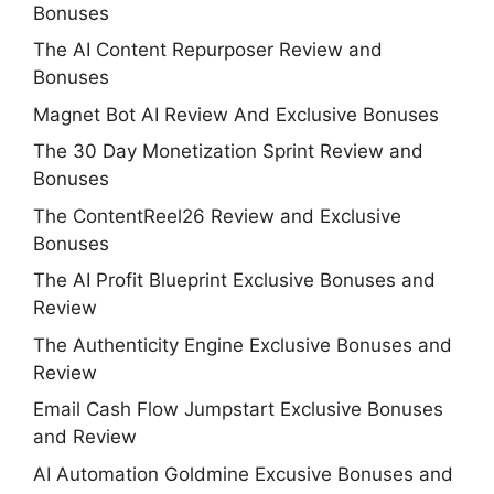
Bonuses
The AI Content Repurposer Review and
Bonuses
Magnet Bot AI Review And Exclusive Bonuses
The 30 Day Monetization Sprint Review and
Bonuses
The ContentReel26 Review and Exclusive
Bonuses
The AI Profit Blueprint Exclusive Bonuses and
Review
The Authenticity Engine Exclusive Bonuses and
Review
Email Cash Flow Jumpstart Exclusive Bonuses
and Review
AI Automation Goldmine Excusive Bonuses and