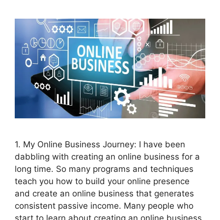
1. My Online Business Journey: I have been
dabbling with creating an online business for a
long time. So many programs and techniques
teach you how to build your online presence
and create an online business that generates
consistent passive income. Many people who
start to learn about creating an online business,