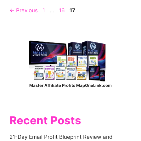
Page
Page
Page
←
Previous
1
…
16
17
Master Affiliate Profits MapOneLink.com
Recent Posts
21-Day Email Profit Blueprint Review and