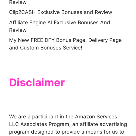
Review
Clip2CASH Exclusive Bonuses and Review
Affiliate Engine AI Exclusive Bonuses And
Review
My New FREE DFY Bonus Page, Delivery Page
and Custom Bonuses Service!
Disclaimer
We are a participant in the Amazon Services
LLC Associates Program, an affiliate advertising
program designed to provide a means for us to