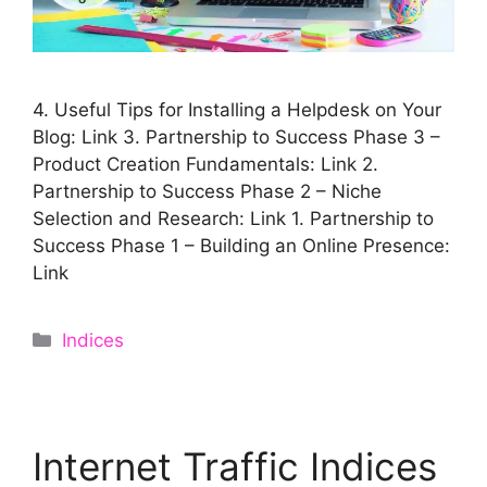
4. Useful Tips for Installing a Helpdesk on Your
Blog: Link 3. Partnership to Success Phase 3 –
Product Creation Fundamentals: Link 2.
Partnership to Success Phase 2 – Niche
Selection and Research: Link 1. Partnership to
Success Phase 1 – Building an Online Presence:
Link
Categories
Indices
Internet Traffic Indices