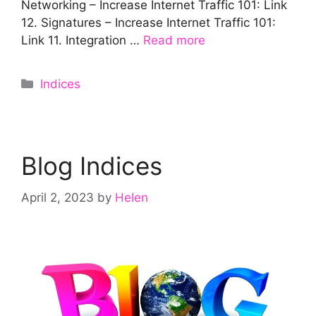
Networking – Increase Internet Traffic 101: Link
12. Signatures – Increase Internet Traffic 101:
Link 11. Integration …
Read more
Categories
Indices
Blog Indices
April 2, 2023
by
Helen