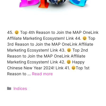
45.
Top 4th Reason to Join the MAP OneLink
Affiliate Marketing Ecosystem! Link 44.
Top
3rd Reason to Join the MAP OneLink Affiliate
Marketing Ecosystem! Link 43.
Top 2nd
Reason to Join the MAP OneLink Affiliate
Marketing Ecosystem! Link 42.
Happy
Chinese New Year 2024! Link 41.
Top 1st
Reason to …
Read more
Categories
Indices