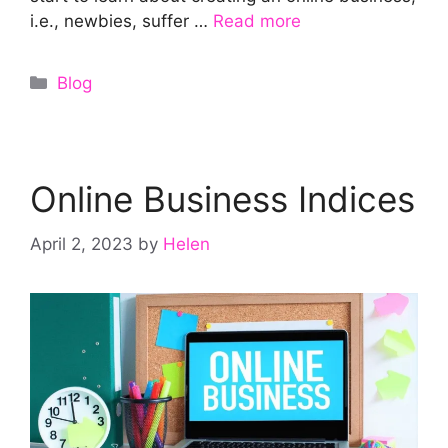
i.e., newbies, suffer …
Read more
Categories
Blog
Online Business Indices
April 2, 2023
by
Helen