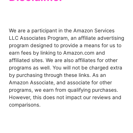
We are a participant in the Amazon Services
LLC Associates Program, an affiliate advertising
program designed to provide a means for us to
earn fees by linking to Amazon.com and
affiliated sites. We are also affiliates for other
programs as well. You will not be charged extra
by purchasing through these links. As an
Amazon Associate, and associate for other
programs, we earn from qualifying purchases.
However, this does not impact our reviews and
comparisons.