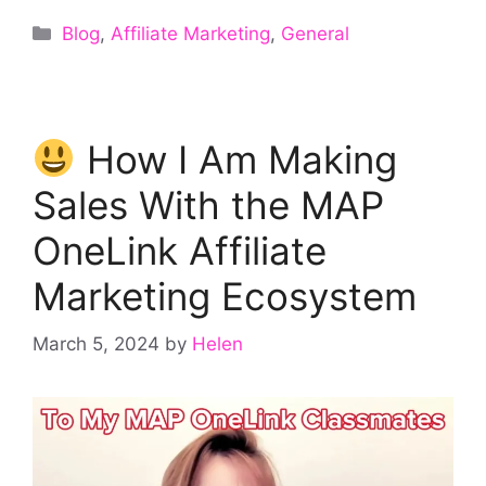
Categories
Blog
,
Affiliate Marketing
,
General
How I Am Making
Sales With the MAP
OneLink Affiliate
Marketing Ecosystem
March 5, 2024
by
Helen