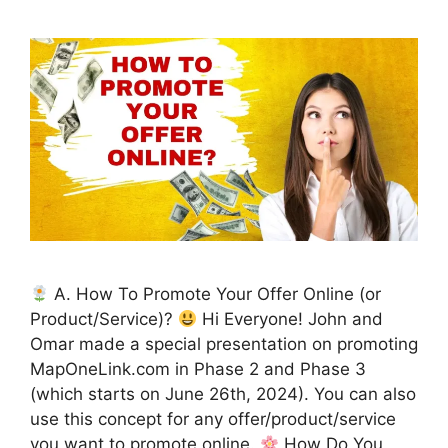
A. How To Promote Your Offer Online (or
Product/Service)?
Hi Everyone! John and
Omar made a special presentation on promoting
MapOneLink.com in Phase 2 and Phase 3
(which starts on June 26th, 2024). You can also
use this concept for any offer/product/service
you want to promote online.
How Do You