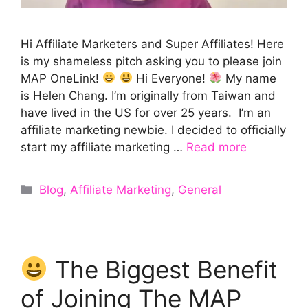
Hi Affiliate Marketers and Super Affiliates! Here
is my shameless pitch asking you to please join
MAP OneLink!
Hi Everyone!
My name
is Helen Chang. I’m originally from Taiwan and
have lived in the US for over 25 years. I’m an
affiliate marketing newbie. I decided to officially
start my affiliate marketing …
Read more
Categories
Blog
,
Affiliate Marketing
,
General
The Biggest Benefit
of Joining The MAP