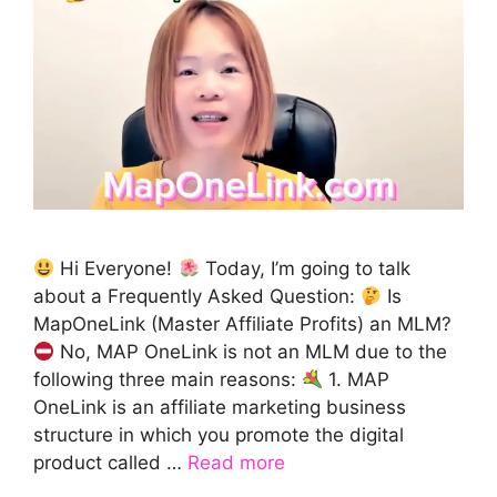
Hi Everyone!
Today, I’m going to talk
about a Frequently Asked Question:
Is
MapOneLink (Master Affiliate Profits) an MLM?
No, MAP OneLink is not an MLM due to the
following three main reasons:
1. MAP
OneLink is an affiliate marketing business
structure in which you promote the digital
product called …
Read more