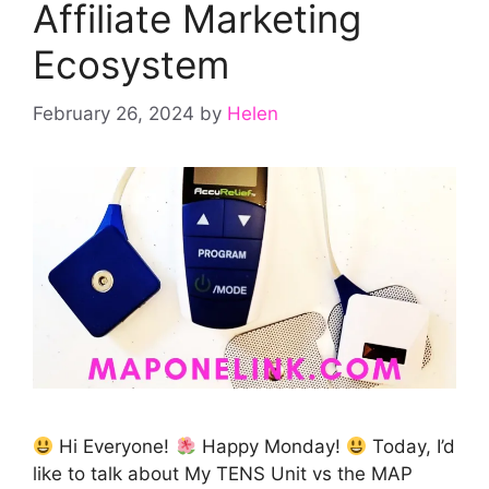
Affiliate Marketing
Ecosystem
February 26, 2024
by
Helen
Hi Everyone!
Happy Monday!
Today, I’d
like to talk about My TENS Unit vs the MAP