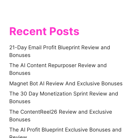
Recent Posts
21-Day Email Profit Blueprint Review and
Bonuses
The AI Content Repurposer Review and
Bonuses
Magnet Bot AI Review And Exclusive Bonuses
The 30 Day Monetization Sprint Review and
Bonuses
The ContentReel26 Review and Exclusive
Bonuses
The AI Profit Blueprint Exclusive Bonuses and
Review