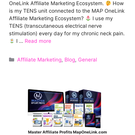
OneLink Affiliate Marketing Ecosystem.
How
is my TENS unit connected to the MAP OneLink
Affiliate Marketing Ecosystem?
I use my
TENS (transcutaneous electrical nerve
stimulation) every day for my chronic neck pain.
I …
Read more
Categories
Affiliate Marketing
,
Blog
,
General
Master Affiliate Profits MapOneLink.com