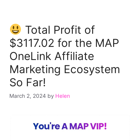
Total Profit of
$3117.02 for the MAP
OneLink Affiliate
Marketing Ecosystem
So Far!
March 2, 2024
by
Helen