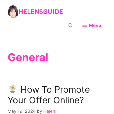
Skip
to
content
Menu
General
How To Promote
Your Offer Online?
May 19, 2024
by
Helen