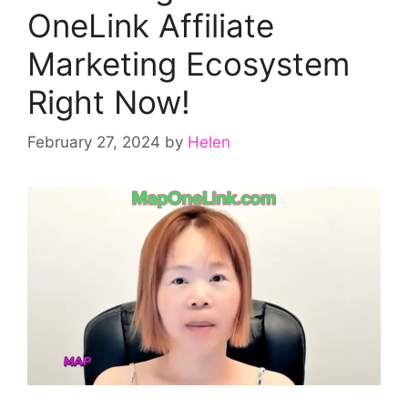
OneLink Affiliate
Marketing Ecosystem
Right Now!
February 27, 2024
by
Helen