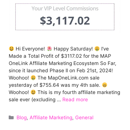
Hi Everyone!
Happy Saturday!
I’ve
Made a Total Profit of $3117.02 for the MAP
OneLink Affiliate Marketing Ecosystem So Far,
since it launched Phase II on Feb 21st, 2024!
Woohoo!
The MapOneLink.com sale
yesterday of $755.64 was my 4th sale.
Woohoo!
This is my fourth affiliate marketing
sale ever (excluding …
Read more
Categories
Blog
,
Affiliate Marketing
,
General