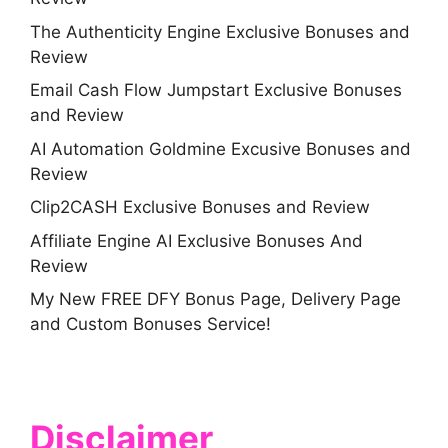
The Authenticity Engine Exclusive Bonuses and
Review
Email Cash Flow Jumpstart Exclusive Bonuses
and Review
AI Automation Goldmine Excusive Bonuses and
Review
Clip2CASH Exclusive Bonuses and Review
Affiliate Engine AI Exclusive Bonuses And
Review
My New FREE DFY Bonus Page, Delivery Page
and Custom Bonuses Service!
Disclaimer