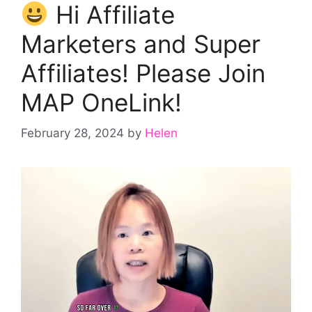
Hi Affiliate
Marketers and Super
Affiliates! Please Join
MAP OneLink!
February 28, 2024
by
Helen