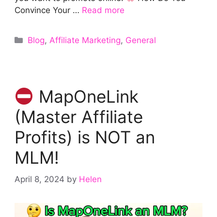
Convince Your …
Read more
Categories
Blog
,
Affiliate Marketing
,
General
MapOneLink
(Master Affiliate
Profits) is NOT an
MLM!
April 8, 2024
by
Helen