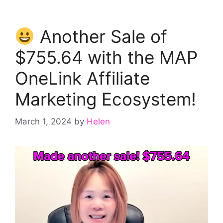
Another Sale of
$755.64 with the MAP
OneLink Affiliate
Marketing Ecosystem!
March 1, 2024
by
Helen