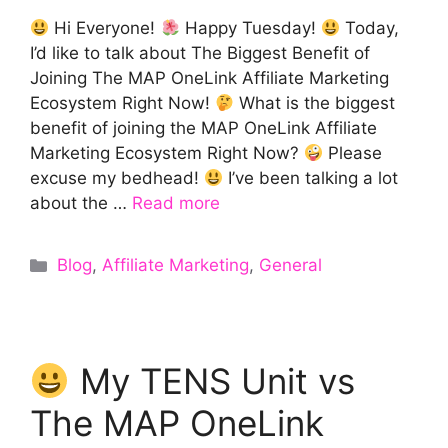
Hi Everyone!
Happy Tuesday!
Today,
I’d like to talk about The Biggest Benefit of
Joining The MAP OneLink Affiliate Marketing
Ecosystem Right Now!
What is the biggest
benefit of joining the MAP OneLink Affiliate
Marketing Ecosystem Right Now?
Please
excuse my bedhead!
I’ve been talking a lot
about the …
Read more
Categories
Blog
,
Affiliate Marketing
,
General
My TENS Unit vs
The MAP OneLink