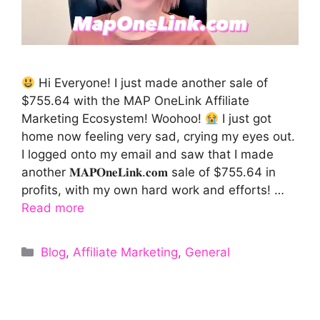
Hi Everyone! I just made another sale of
$755.64 with the MAP OneLink Affiliate
Marketing Ecosystem! Woohoo!
I just got
home now feeling very sad, crying my eyes out.
I logged onto my email and saw that I made
another 𝐌𝐀𝐏𝐎𝐧𝐞𝐋𝐢𝐧𝐤.𝐜𝐨𝐦 sale of $755.64 in
profits, with my own hard work and efforts! …
Read more
Categories
Blog
,
Affiliate Marketing
,
General