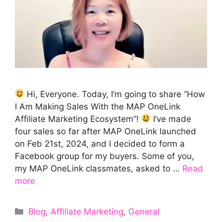
Hi, Everyone. Today, I’m going to share “How
I Am Making Sales With the MAP OneLink
Affiliate Marketing Ecosystem”!
I’ve made
four sales so far after MAP OneLink launched
on Feb 21st, 2024, and I decided to form a
Facebook group for my buyers. Some of you,
my MAP OneLink classmates, asked to …
Read
more
Categories
Blog
,
Affiliate Marketing
,
General