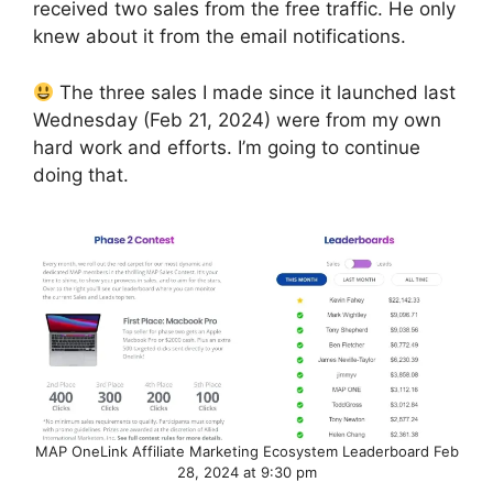
received two sales from the free traffic. He only
knew about it from the email notifications.
The three sales I made since it launched last
Wednesday (Feb 21, 2024) were from my own
hard work and efforts. I’m going to continue
doing that.
MAP OneLink Affiliate Marketing Ecosystem Leaderboard Feb
28, 2024 at 9:30 pm