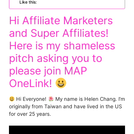
Like this:
Hi Affiliate Marketers
and Super Affiliates!
Here is my shameless
pitch asking you to
please join
MAP
OneLink
!
Hi Everyone!
My name is Helen Chang. I’m
originally from Taiwan and have lived in the US
for over 25 years.