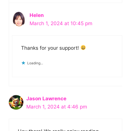
Helen
March 1, 2024 at 10:45 pm
Thanks for your support!
Loading...
Jason Lawrence
March 1, 2024 at 4:46 pm