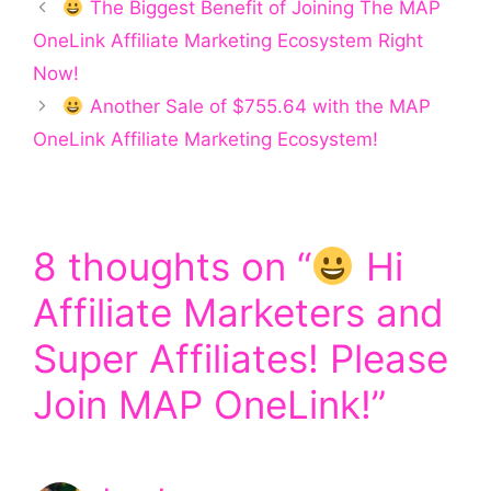
The Biggest Benefit of Joining The MAP
OneLink Affiliate Marketing Ecosystem Right
Now!
Another Sale of $755.64 with the MAP
OneLink Affiliate Marketing Ecosystem!
8 thoughts on “
Hi
Affiliate Marketers and
Super Affiliates! Please
Join MAP OneLink!”