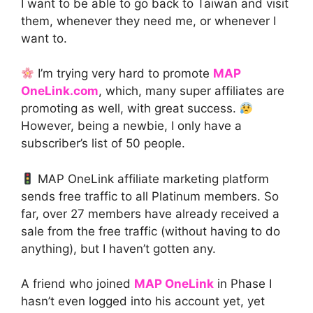
I want to be able to go back to Taiwan and visit
them, whenever they need me, or whenever I
want to.
I’m trying very hard to promote
MAP
OneLink.com
, which, many super affiliates are
promoting as well, with great success.
However, being a newbie, I only have a
subscriber’s list of 50 people.
MAP OneLink affiliate marketing platform
sends free traffic to all Platinum members. So
far, over 27 members have already received a
sale from the free traffic (without having to do
anything), but I haven’t gotten any.
A friend who joined
MAP OneLink
in Phase I
hasn’t even logged into his account yet, yet