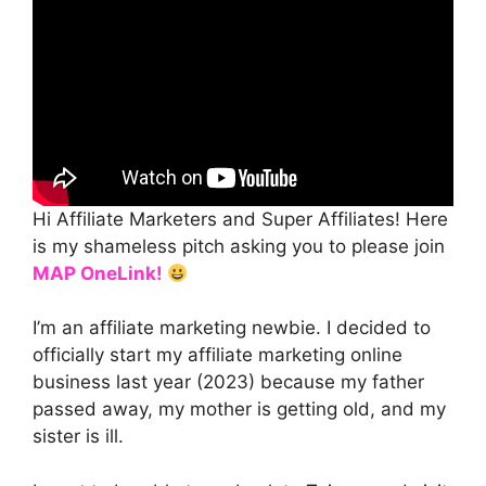
Hi Affiliate Marketers and Super Affiliates! Here
is my shameless pitch asking you to please join
MAP
OneLink!
I’m an affiliate marketing newbie. I decided to
officially start my affiliate marketing online
business last year (2023) because my father
passed away, my mother is getting old, and my
sister is ill.