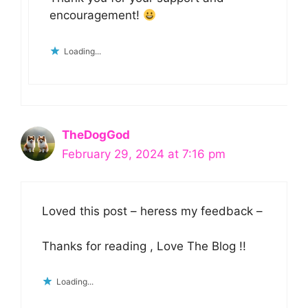
encouragement!
Loading...
TheDogGod
February 29, 2024 at 7:16 pm
Loved this post – heress my feedback –
Thanks for reading , Love The Blog !!
Loading...