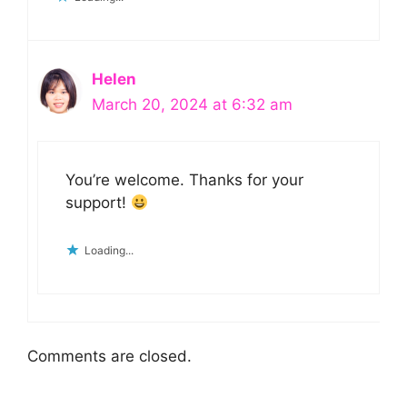
Helen
March 20, 2024 at 6:32 am
You’re welcome. Thanks for your
support!
Loading...
Comments are closed.