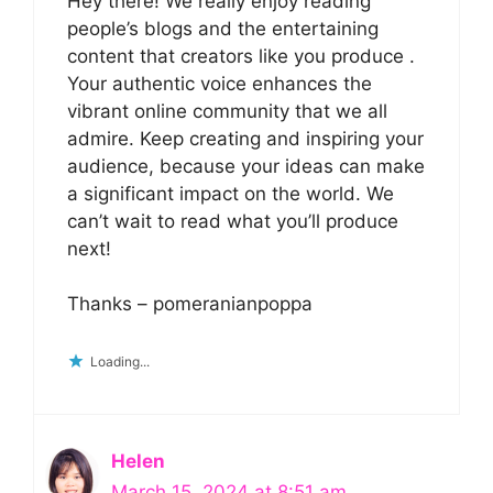
Hey there! We really enjoy reading
people’s blogs and the entertaining
content that creators like you produce .
Your authentic voice enhances the
vibrant online community that we all
admire. Keep creating and inspiring your
audience, because your ideas can make
a significant impact on the world. We
can’t wait to read what you’ll produce
next!
Thanks – pomeranianpoppa
Loading...
Helen
March 15, 2024 at 8:51 am