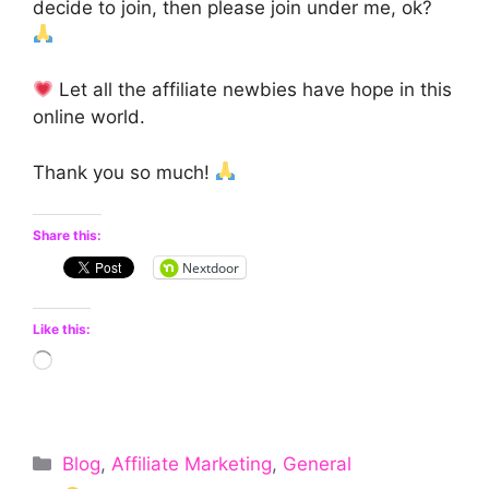
decide to join, then please join under me, ok?
Let all the affiliate newbies have hope in this
online world.
Thank you so much!
Share this:
Nextdoor
Like this:
Loading…
Categories
Blog
,
Affiliate Marketing
,
General