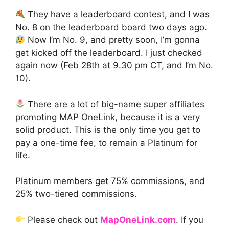
They have a leaderboard contest, and I was
No. 8 on the leaderboard board two days ago.
Now I’m No. 9, and pretty soon, I’m gonna
get kicked off the leaderboard. I just checked
again now (Feb 28th at 9.30 pm CT, and I’m No.
10).
There are a lot of big-name super affiliates
promoting MAP OneLink, because it is a very
solid product. This is the only time you get to
pay a one-time fee, to remain a Platinum for
life.
Platinum members get 75% commissions, and
25% two-tiered commissions.
Please check out
MapOneLink.com
. If you