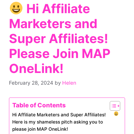
Hi Affiliate
Marketers and
Super Affiliates!
Please Join MAP
OneLink!
February 28, 2024
by
Helen
Table of Contents
Hi Affiliate Marketers and Super Affiliates!
Here is my shameless pitch asking you to
please join MAP OneLink!