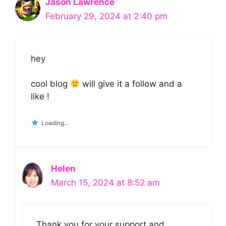
Jason Lawrence
February 29, 2024 at 2:40 pm
hey
cool blog
will give it a follow and a
like !
Loading...
Helen
March 15, 2024 at 8:52 am
Thank you for your support and