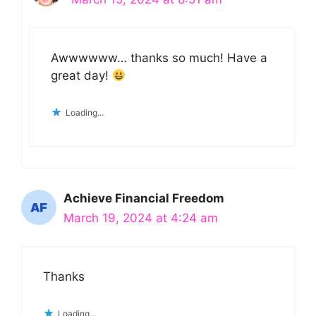
Awwwwww… thanks so much! Have a
great day!
Loading...
Achieve Financial Freedom
March 19, 2024 at 4:24 am
Thanks
Loading...